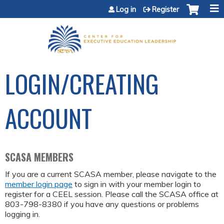
Jump to content
Log in
Register
LOGIN/CREATING
ACCOUNT
SCASA MEMBERS
If you are a current SCASA member, please navigate to the
member login page
to sign in with your member login to
register for a CEEL session. Please call the SCASA office at
803-798-8380 if you have any questions or problems
logging in.