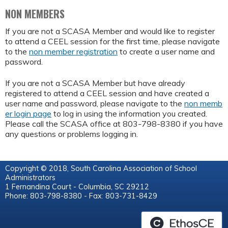
NON MEMBERS
If you are not a SCASA Member and would like to register
to attend a CEEL session for the first time, please navigate
to the
non member registration
to create a user name and
password.
If you are not a SCASA Member but have already
registered to attend a CEEL session and have created a
user name and password, please navigate to the
non memb
er login page
to log in using the information you created.
Please call the SCASA office at 803-798-8380 if you have
any questions or problems logging in.
Copyright © 2018, South Carolina Association of School
Administrators
1 Fernandina Court - Columbia, SC 29212
Phone: 803-798-8380 - Fax: 803-731-8429