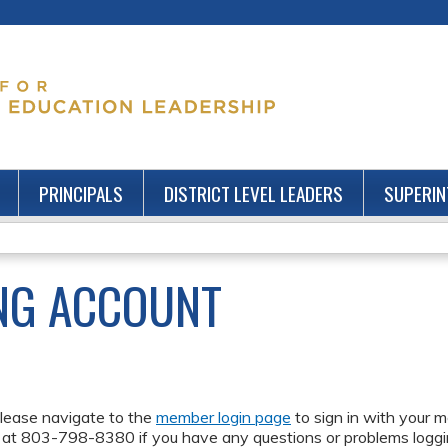
Jump to content
PRINCIPALS
DISTRICT LEVEL LEADERS
SUPERIN
NG ACCOUNT
lease navigate to the
member login page
to sign in with your m
 at 803-798-8380 if you have any questions or problems loggin