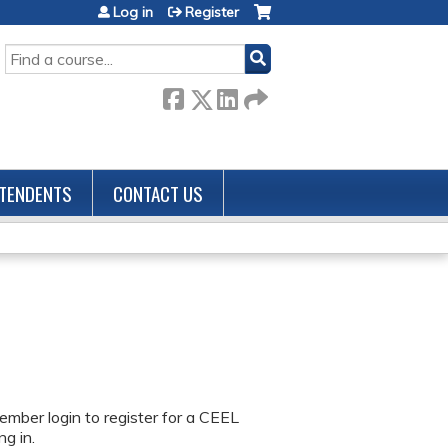
Log in
Register
SEARCH
TENDENTS
CONTACT US
ember login to register for a CEEL
g in.