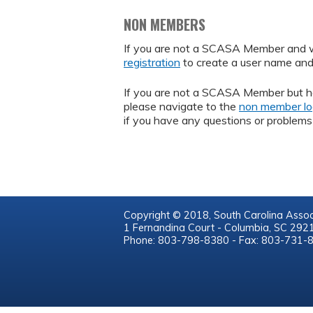
NON MEMBERS
If you are not a SCASA Member and wou
registration
to create a user name an
If you are not a SCASA Member but h
please navigate to the
non member lo
if you have any questions or problems 
Copyright © 2018, South Carolina Assoc
1 Fernandina Court - Columbia, SC 29
Phone: 803-798-8380 - Fax: 803-731-