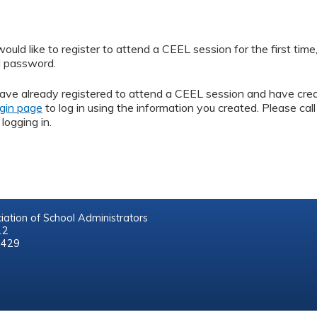
ld like to register to attend a CEEL session for the first time
d password.
ave already registered to attend a CEEL session and have cre
gin page
to log in using the information you created. Please 
logging in.
iation of School Administrators
212
8429