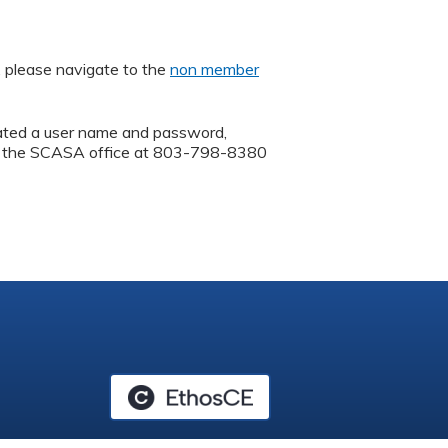
, please navigate to the
non member
ated a user name and password,
call the SCASA office at 803-798-8380