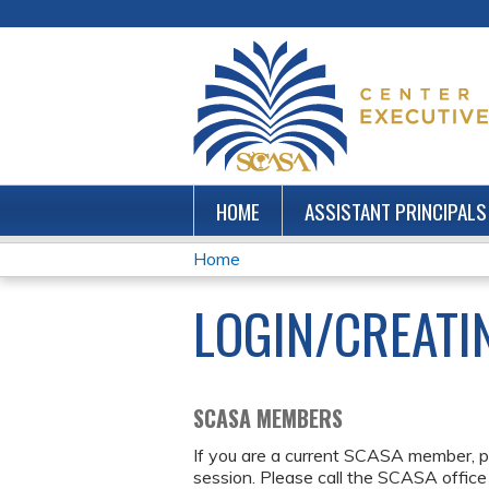
HOME
ASSISTANT PRINCIPALS
Home
YOU
LOGIN/CREATI
ARE
HERE
SCASA MEMBERS
If you are a current SCASA member, p
session. Please call the SCASA office