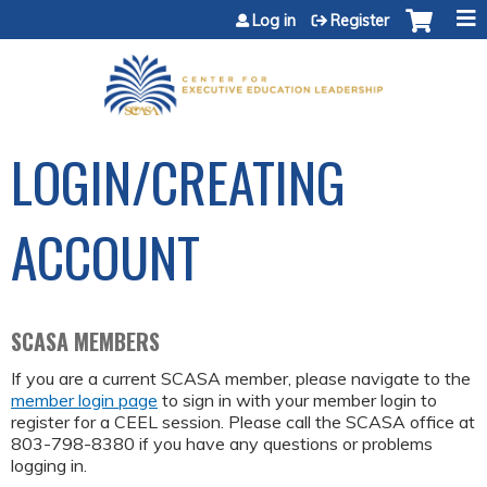
Jump to content
Log in
Register
LOGIN/CREATING
ACCOUNT
SCASA MEMBERS
If you are a current SCASA member, please navigate to the
member login page
to sign in with your member login to
register for a CEEL session. Please call the SCASA office at
803-798-8380 if you have any questions or problems
logging in.