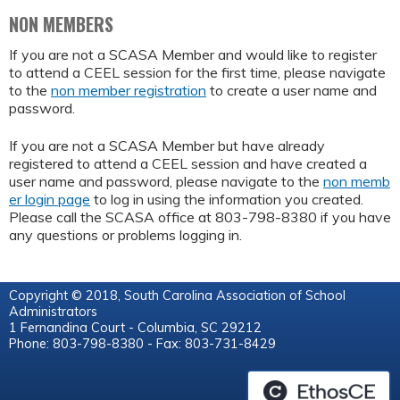
NON MEMBERS
If you are not a SCASA Member and would like to register
to attend a CEEL session for the first time, please navigate
to the
non member registration
to create a user name and
password.
If you are not a SCASA Member but have already
registered to attend a CEEL session and have created a
user name and password, please navigate to the
non memb
er login page
to log in using the information you created.
Please call the SCASA office at 803-798-8380 if you have
any questions or problems logging in.
Copyright © 2018, South Carolina Association of School
Administrators
1 Fernandina Court - Columbia, SC 29212
Phone: 803-798-8380 - Fax: 803-731-8429