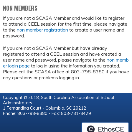
NON MEMBERS
If you are not a SCASA Member and would like to register
to attend a CEEL session for the first time, please navigate
to the
non member registration
to create a user name and
password.
If you are not a SCASA Member but have already
registered to attend a CEEL session and have created a
user name and password, please navigate to the
non memb
er login page
to log in using the information you created.
Please call the SCASA office at 803-798-8380 if you have
any questions or problems logging in.
Copyright © 2018, South Carolina Association of School
Administrators
1 Fernandina Court - Columbia, SC 29212
Phone: 803-798-8380 - Fax: 803-731-8429