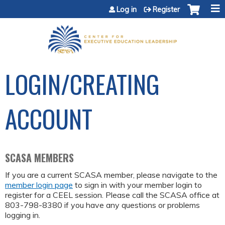
Jump to content
Log in
Register
LOGIN/CREATING
ACCOUNT
SCASA MEMBERS
If you are a current SCASA member, please navigate to the
member login page
to sign in with your member login to
register for a CEEL session. Please call the SCASA office at
803-798-8380 if you have any questions or problems
logging in.