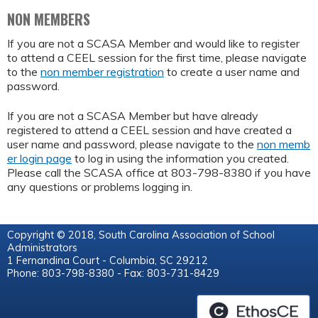
NON MEMBERS
If you are not a SCASA Member and would like to register
to attend a CEEL session for the first time, please navigate
to the
non member registration
to create a user name and
password.
If you are not a SCASA Member but have already
registered to attend a CEEL session and have created a
user name and password, please navigate to the
non memb
er login page
to log in using the information you created.
Please call the SCASA office at 803-798-8380 if you have
any questions or problems logging in.
Copyright © 2018, South Carolina Association of School
Administrators
1 Fernandina Court - Columbia, SC 29212
Phone: 803-798-8380 - Fax: 803-731-8429