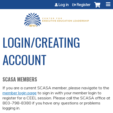
Jump to content
Log in
Register
LOGIN/CREATING
ACCOUNT
SCASA MEMBERS
If you are a current SCASA member, please navigate to the
member login page
to sign in with your member login to
register for a CEEL session. Please call the SCASA office at
803-798-8380 if you have any questions or problems
logging in.