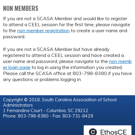
NON MEMBERS
If you are not a SCASA Member and would like to register
to attend a CEEL session for the first time, please navigate
to the
non member registration
to create a user name and
password.
If you are not a SCASA Member but have already
registered to attend a CEEL session and have created a
user name and password, please navigate to the
non memb
er login page
to log in using the information you created.
Please call the SCASA office at 803-798-8380 if you have
any questions or problems logging in.
Copyright © 2018, South Carolina Association of School
Administrators
1 Fernandina Court - Columbia, SC 29212
Phone: 803-798-8380 - Fax: 803-731-8429