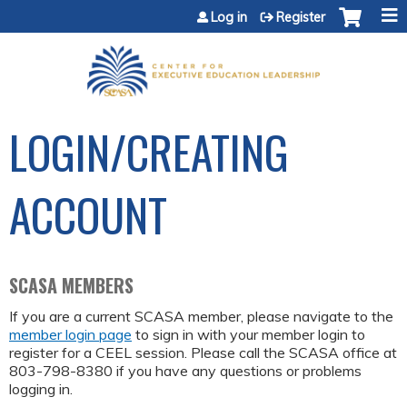
Jump to content
Log in
Register
LOGIN/CREATING
ACCOUNT
SCASA MEMBERS
If you are a current SCASA member, please navigate to the
member login page
to sign in with your member login to
register for a CEEL session. Please call the SCASA office at
803-798-8380 if you have any questions or problems
logging in.