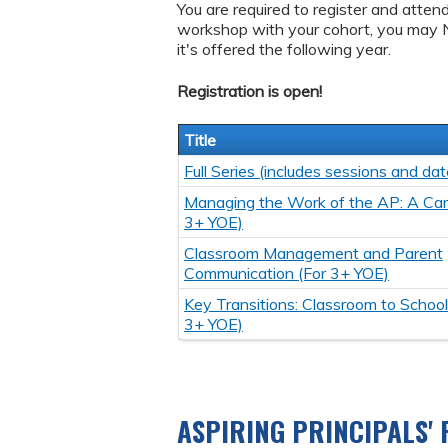
You are required to register and atten
workshop with your cohort, you may 
it's offered the following year.
Registration is open!
Title
Full Series (includes sessions and dat
Managing the Work of the AP: A Care
3+ YOE)
Classroom Management and Parent
Communication (For 3+ YOE)
Key Transitions: Classroom to School
3+ YOE)
ASPIRING PRINCIPALS'