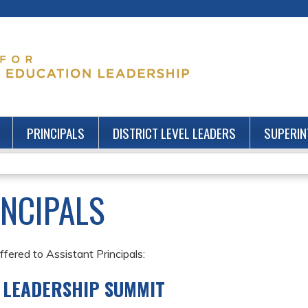
Jump to content
PRINCIPALS
DISTRICT LEVEL LEADERS
SUPERIN
INCIPALS
fered to Assistant Principals:
' LEADERSHIP SUMMIT