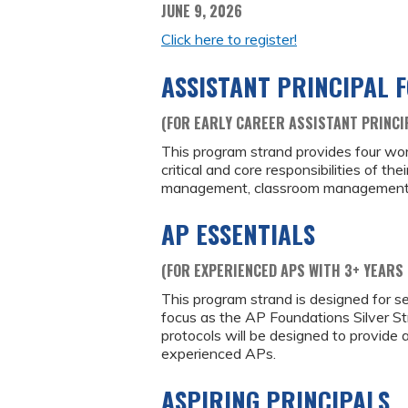
JUNE 9, 2026
Click here to register!
ASSISTANT PRINCIPAL 
(FOR EARLY CAREER ASSISTANT PRINCI
This program strand provides four wo
critical and core responsibilities of the
management, classroom management and 
AP ESSENTIALS
(FOR EXPERIENCED APS WITH 3+ YEARS 
This program strand is designed for se
focus as the AP Foundations Silver Str
protocols will be designed to provide
experienced APs.
ASPIRING PRINCIPALS