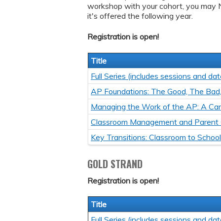
workshop with your cohort, you may 
it's offered the following year.
Registration is open!
Title
Full Series (includes sessions and dat
AP Foundations: The Good, The Bad
Managing the Work of the AP: A Car
Classroom Management and Parent
Key Transitions: Classroom to Schoo
GOLD STRAND
Registration is open!
Title
Full Series (includes sessions and dat