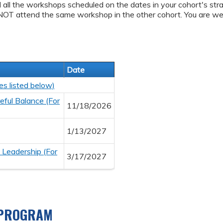
d all the workshops scheduled on the dates in your cohort's stra
NOT attend the same workshop in the other cohort. You are we
Date
es listed below)
ful Balance (For
11/18/2026
1/13/2027
 Leadership (For
3/17/2027
 PROGRAM