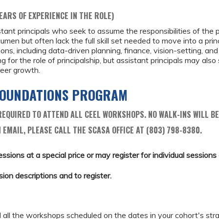
EARS OF EXPERIENCE IN THE ROLE)
ant principals who seek to assume the responsibilities of the p
acumen but often lack the full skill set needed to move into a pri
ions, including data-driven planning, finance, vision-setting, and
ng for the role of principalship, but assistant principals may also
eer growth.
 FOUNDATIONS PROGRAM
EQUIRED TO ATTEND ALL CEEL WORKSHOPS. NO WALK-INS WILL BE
 EMAIL, PLEASE CALL THE SCASA OFFICE AT (803) 798-8380.
essions at a special price or may register for individual sessions a
sion descriptions and to register.
d all the workshops scheduled on the dates in your cohort's stra