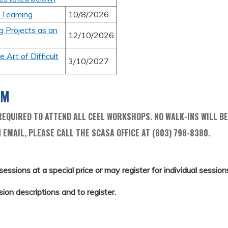
f Teaming
10/8/2026
g Projects as an
12/10/2026
 Art of Difficult
3/10/2027
AM
EQUIRED TO ATTEND ALL CEEL WORKSHOPS. NO WALK-INS WILL BE
 EMAIL, PLEASE CALL THE SCASA OFFICE AT (803) 798-8380.
sessions at a special price or may register for individual sessions 
sion descriptions and to register.