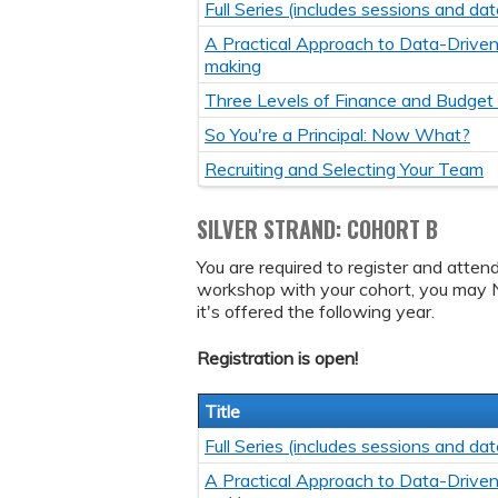
Full Series (includes sessions and dat
A Practical Approach to Data-Driven
making
Three Levels of Finance and Budget
So You're a Principal: Now What?
Recruiting and Selecting Your Team
SILVER STRAND: COHORT B
You are required to register and atten
workshop with your cohort, you may 
it's offered the following year.
Registration is open!
Title
Full Series (includes sessions and dat
A Practical Approach to Data-Driven