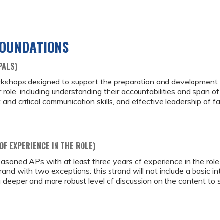
FOUNDATIONS
PALS)
rkshops designed to support the preparation and development of
ir role, including understanding their accountabilities and span of
critical communication skills, and effective leadership of fac
OF EXPERIENCE IN THE ROLE)
asoned APs with at least three years of experience in the role.
and with two exceptions: this strand will not include a basic in
 a deeper and more robust level of discussion on the content to