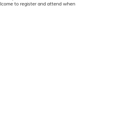
lcome to register and attend when