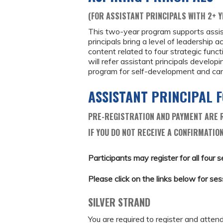
(FOR ASSISTANT PRINCIPALS WITH 2+ Y
This two-year program supports assist
principals bring a level of leadership 
content related to four strategic funct
will refer assistant principals developi
program for self-development and car
ASSISTANT PRINCIPAL
PRE-REGISTRATION AND PAYMENT ARE R
IF YOU DO NOT RECEIVE A CONFIRMATION
Participants may register for all four s
Please click on the links below for ses
SILVER STRAND
You are required to register and atten