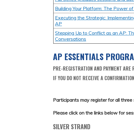
Building Your Platform: The Power o
Executing the Strategic: Implementin
AP
Stepping Up to Conflict as an AP: The
Conversations
AP ESSENTIALS PROGR
PRE-REGISTRATION AND PAYMENT ARE R
IF YOU DO NOT RECEIVE A CONFIRMATION
Participants may register for all three 
Please click on the links below for ses
SILVER STRAND