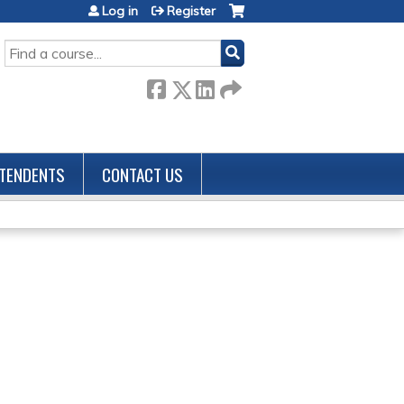
Log in
Register
SEARCH
TENDENTS
CONTACT US