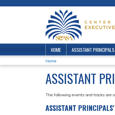
HOME
ASSISTANT PRINCIPALS
Home
YOU
ASSISTANT PR
ARE
HERE
The following events and tracks are of
ASSISTANT PRINCIPALS