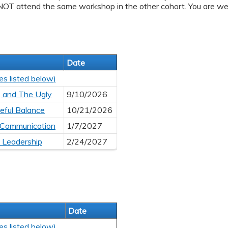
NOT attend the same workshop in the other cohort. You are we
Date
es listed below)
, and The Ugly
9/10/2026
eful Balance
10/21/2026
 Communication
1/7/2027
l Leadership
2/24/2027
Date
es listed below)