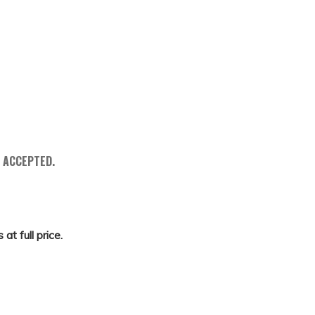
 ACCEPTED.
at full price.