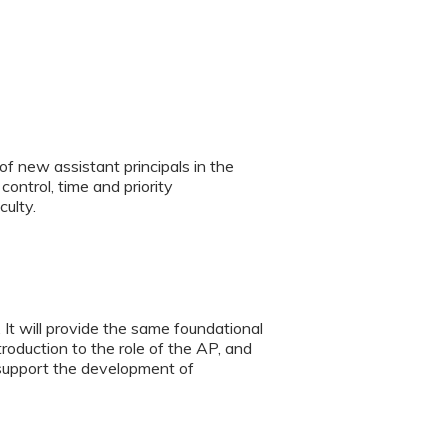
 new assistant principals in the
 control, time and priority
ulty.
 It will provide the same foundational
troduction to the role of the AP, and
 support the development of