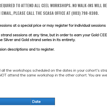
EQUIRED TO ATTEND ALL CEEL WORKSHOPS. NO WALK-INS WILL BE
 EMAIL, PLEASE CALL THE SCASA OFFICE AT (803) 798-8380.
essions at a special price or may register for individual sessions a
strand sessions at any time, but in order to earn your Gold CEEL
Silver and Gold strand series in its entirety.
sion descriptions and to register.
d all the workshops scheduled on the dates in your cohort's stra
NOT attend the same workshop in the other cohort. You are we
Date