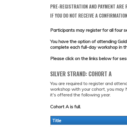
PRE-REGISTRATION AND PAYMENT ARE R
IF YOU DO NOT RECEIVE A CONFIRMATION
Participants may register for all four s
You have the option of attending Gold 
complete each full-day workshop in the 
Please click on the links below for ses
SILVER STRAND: COHORT A
You are required to register and atten
workshop with your cohort, you may 
it's offered the following year.
Cohort A is full.
Title