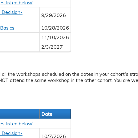
es listed below)
 Decision-
9/29/2026
 Basics
10/28/2026
11/10/2026
2/3/2027
d all the workshops scheduled on the dates in your cohort's stra
NOT attend the same workshop in the other cohort. You are we
Date
es listed below)
 Decision-
10/7/2026