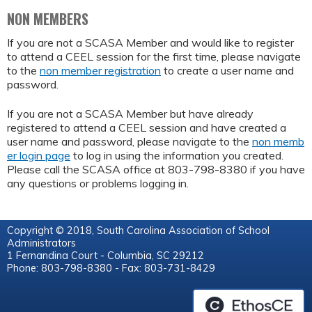
NON MEMBERS
If you are not a SCASA Member and would like to register
to attend a CEEL session for the first time, please navigate
to the
non member registration
to create a user name and
password.
If you are not a SCASA Member but have already
registered to attend a CEEL session and have created a
user name and password, please navigate to the
non memb
er login page
to log in using the information you created.
Please call the SCASA office at 803-798-8380 if you have
any questions or problems logging in.
Copyright © 2018, South Carolina Association of School
Administrators
1 Fernandina Court - Columbia, SC 29212
Phone: 803-798-8380 - Fax: 803-731-8429