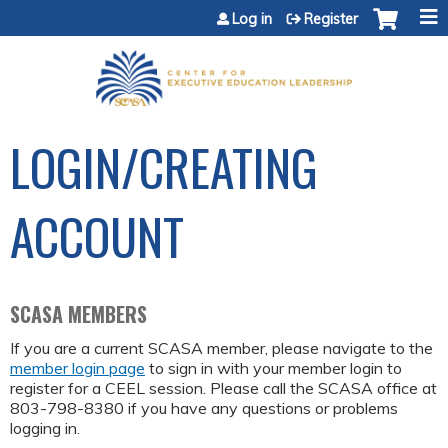
Jump to content
Log in
Register
LOGIN/CREATING
ACCOUNT
SCASA MEMBERS
If you are a current SCASA member, please navigate to the
member login page
to sign in with your member login to
register for a CEEL session. Please call the SCASA office at
803-798-8380 if you have any questions or problems
logging in.