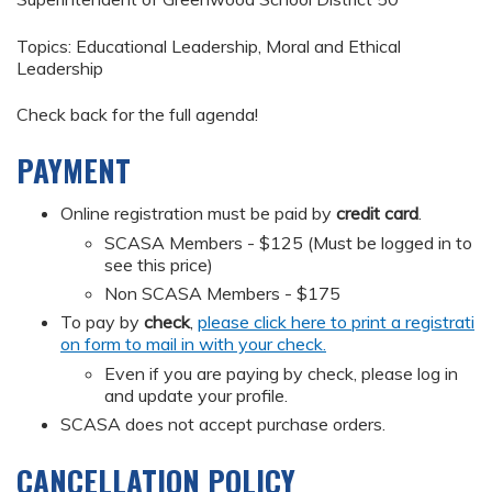
Topics: Educational Leadership, Moral and Ethical
Leadership
Check back for the full agenda!
PAYMENT
Online registration must be paid by
credit card
.
SCASA Members - $125 (Must be logged in to
see this price)
Non SCASA Members - $175
To pay by
check
,
please click here to print a registrati
on form to mail in with your check.
Even if you are paying by check, please log in
and update your profile.
SCASA does not accept purchase orders.
CANCELLATION POLICY