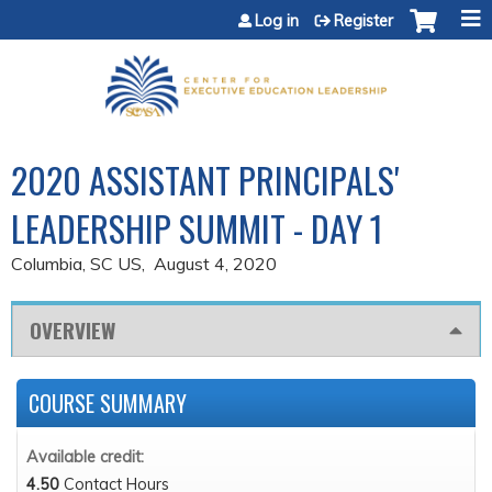
Jump to content
Log in
Register
2020 ASSISTANT PRINCIPALS'
LEADERSHIP SUMMIT - DAY 1
Columbia, SC US
August 4, 2020
OVERVIEW
COURSE SUMMARY
Available credit:
4.50
Contact Hours