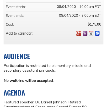
08/04/2020 - 10:00am EDT
Event starts:
08/04/2020 - 3:00pm EDT
Event ends:
$175.00
Cost:
Add to calendar:
AUDIENCE
Participation is restricted to elementary, middle and
secondary assistant principals.
No walk-ins will be accepted.
AGENDA
Featured speaker: Dr. Darrell Johnson, Retired
Superintendent of Greenwood School District 50