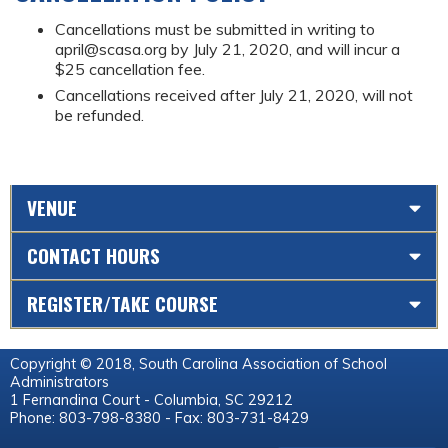
Cancellations must be submitted in writing to
april@scasa.org
by July 21, 2020, and will incur a
$25 cancellation fee.
Cancellations received after July 21, 2020, will not
be refunded.
VENUE
CONTACT HOURS
REGISTER/TAKE COURSE
Copyright © 2018, South Carolina Association of School
Administrators
1 Fernandina Court - Columbia, SC 29212
Phone: 803-798-8380 - Fax: 803-731-8429