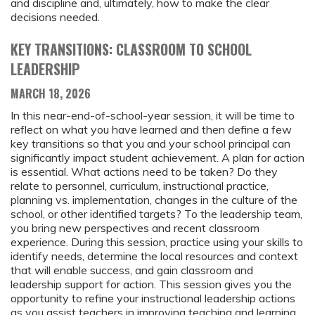
and discipline and, ultimately, how to make the clear
decisions needed.
KEY TRANSITIONS: CLASSROOM TO SCHOOL
LEADERSHIP
MARCH 18, 2026
In this near-end-of-school-year session, it will be time to
reflect on what you have learned and then define a few
key transitions so that you and your school principal can
significantly impact student achievement. A plan for action
is essential. What actions need to be taken? Do they
relate to personnel, curriculum, instructional practice,
planning vs. implementation, changes in the culture of the
school, or other identified targets? To the leadership team,
you bring new perspectives and recent classroom
experience. During this session, practice using your skills to
identify needs, determine the local resources and context
that will enable success, and gain classroom and
leadership support for action. This session gives you the
opportunity to refine your instructional leadership actions
as you assist teachers in improving teaching and learning