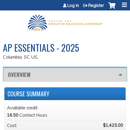
Jump to content
Log in
Register
AP ESSENTIALS - 2025
Columbia, SC US
OVERVIEW
COURSE SUMMARY
Available credit:
16.50
Contact Hours
$1,425.00
Cost: