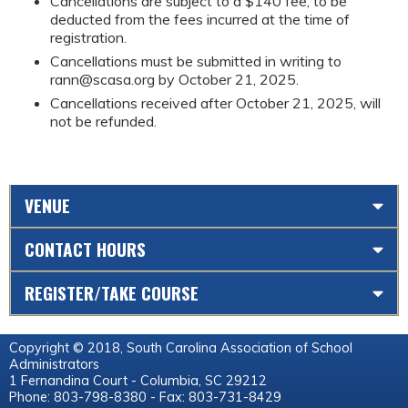
Cancellations are subject to a $140 fee, to be
deducted from the fees incurred at the time of
registration.
Cancellations must be submitted in writing to
rann@scasa.org
by October 21, 2025.
Cancellations received after October 21, 2025, will
not be refunded.
VENUE
CONTACT HOURS
REGISTER/TAKE COURSE
Copyright © 2018, South Carolina Association of School
Administrators
1 Fernandina Court - Columbia, SC 29212
Phone: 803-798-8380 - Fax: 803-731-8429