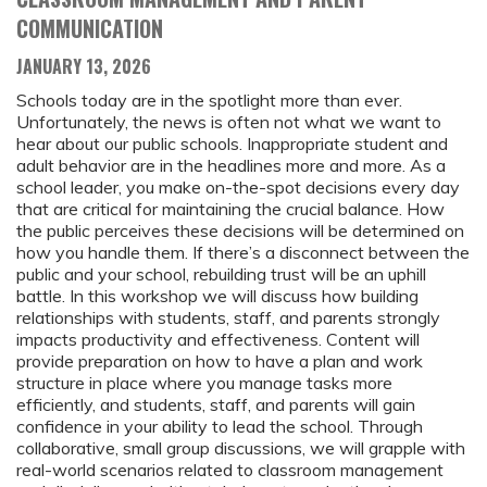
COMMUNICATION
JANUARY 13, 2026
Schools today are in the spotlight more than ever.
Unfortunately, the news is often not what we want to
hear about our public schools. Inappropriate student and
adult behavior are in the headlines more and more. As a
school leader, you make on-the-spot decisions every day
that are critical for maintaining the crucial balance. How
the public perceives these decisions will be determined on
how you handle them. If there’s a disconnect between the
public and your school, rebuilding trust will be an uphill
battle. In this workshop we will discuss how building
relationships with students, staff, and parents strongly
impacts productivity and effectiveness. Content will
provide preparation on how to have a plan and work
structure in place where you manage tasks more
efficiently, and students, staff, and parents will gain
confidence in your ability to lead the school. Through
collaborative, small group discussions, we will grapple with
real-world scenarios related to classroom management