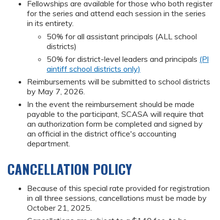
Fellowships are available for those who both register
for the series and attend each session in the series
in its entirety.
50% for all assistant principals (ALL school
districts)
50% for district-level leaders and principals
(Pl
aintiff school districts only)
Reimbursements will be submitted to school districts
by May 7, 2026.
In the event the reimbursement should be made
payable to the participant, SCASA will require that
an authorization form be completed and signed by
an official in the district office's accounting
department.
CANCELLATION POLICY
Because of this special rate provided for registration
in all three sessions, cancellations must be made by
October 21, 2025.