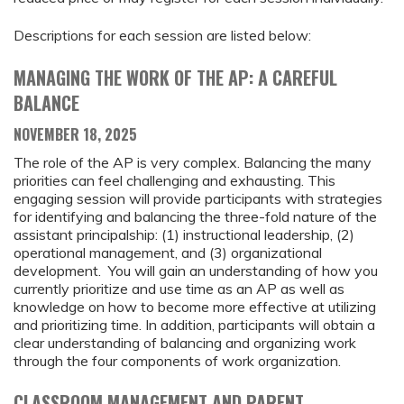
Descriptions for each session are listed below:
MANAGING THE WORK OF THE AP: A CAREFUL
BALANCE
NOVEMBER 18, 2025
The role of the AP is very complex. Balancing the many
priorities can feel challenging and exhausting. This
engaging session will provide participants with strategies
for identifying and balancing the three-fold nature of the
assistant principalship: (1) instructional leadership, (2)
operational management, and (3) organizational
development. You will gain an understanding of how you
currently prioritize and use time as an AP as well as
knowledge on how to become more effective at utilizing
and prioritizing time. In addition, participants will obtain a
clear understanding of balancing and organizing work
through the four components of work organization.
CLASSROOM MANAGEMENT AND PARENT