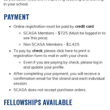
in your school.
PAYMENT
Online registration must be paid by
credit card
.
SCASA Members - $725 (Must be logged in to
see this price)
Non SCASA Members - $1,425
To pay by
check
, please click here to print a
registration form to mail in with your check.
Even if you are paying by check, please log in
and update your profile.
After completing your payment, you will receive a
confirmation email for the strand and each individual
session.
SCASA does not accept purchase orders.
FELLOWSHIPS AVAILABLE