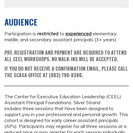
AUDIENCE
Participation is
restricted
to
experienced
elementary,
middle, and secondary assistant principals (3+ years).
PRE-REGISTRATION AND PAYMENT ARE REQUIRED TO ATTEND
ALL CEEL WORKSHOPS. NO WALK-INS WILL BE ACCEPTED.
IF YOU DO NOT RECEIVE A CONFIRMATION EMAIL, PLEASE CALL
THE SCASA OFFICE AT (803) 798-8380.
The Center for Executive Education Leadership (CEEL)
Assistant Principal Foundations: Silver Strand
includes three sessions that have been designed to
support you in your professional and personal growth. This
cohort is designed for early career assistant principals
(APs). Participants may register for all three sessions at a
reduced price or may register for each session individually.