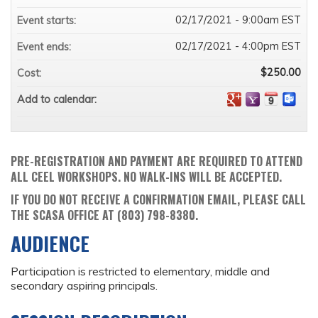
02/17/2021 - 9:00am EST
Event starts:
02/17/2021 - 4:00pm EST
Event ends:
$250.00
Cost:
Add to calendar:
PRE-REGISTRATION AND PAYMENT ARE REQUIRED TO ATTEND
ALL CEEL WORKSHOPS. NO WALK-INS WILL BE ACCEPTED.
IF YOU DO NOT RECEIVE A CONFIRMATION EMAIL, PLEASE CALL
THE SCASA OFFICE AT (803) 798-8380.
AUDIENCE
Participation is restricted to elementary, middle and
secondary aspiring principals.