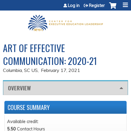
Jump to content
Log in
Register
ART OF EFFECTIVE
COMMUNICATION: 2020-21
Columbia, SC US
February 17, 2021
OVERVIEW
COURSE SUMMARY
Available credit:
5.50
Contact Hours