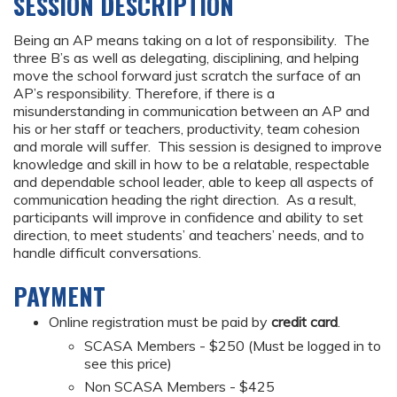
SESSION DESCRIPTION
Being an AP means taking on a lot of responsibility. The
three B’s as well as delegating, disciplining, and helping
move the school forward just scratch the surface of an
AP’s responsibility. Therefore, if there is a
misunderstanding in communication between an AP and
his or her staff or teachers, productivity, team cohesion
and morale will suffer. This session is designed to improve
knowledge and skill in how to be a relatable, respectable
and dependable school leader, able to keep all aspects of
communication heading the right direction. As a result,
participants will improve in confidence and ability to set
direction, to meet students’ and teachers’ needs, and to
handle difficult conversations.
PAYMENT
Online registration must be paid by
credit card
.
SCASA Members - $250 (Must be logged in to
see this price)
Non SCASA Members - $425