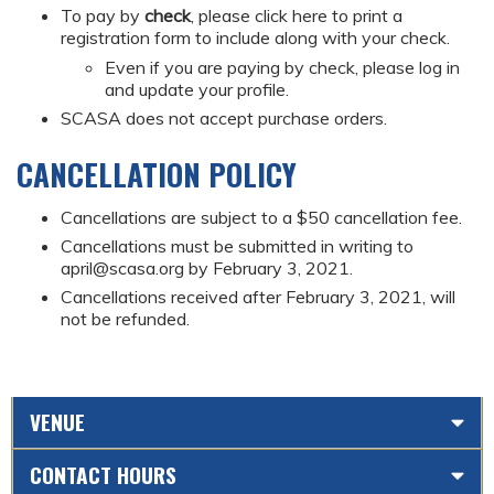
To pay by
check
, please click here to print a
registration form to include along with your check.
Even if you are paying by check, please log in
and update your profile.
SCASA does not accept purchase orders.
CANCELLATION POLICY
Cancellations are subject to a $50 cancellation fee.
Cancellations must be submitted in writing to
april@scasa.org
by February 3, 2021.
Cancellations received after February 3, 2021, will
not be refunded.
VENUE
CONTACT HOURS