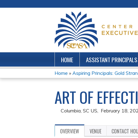
HOME
ASSISTANT PRINCIPALS
Home
»
Aspiring Principals: Gold Stra
YOU
ART OF EFFEC
ARE
HERE
Columbia, SC US
February 18, 20
OVERVIEW
VENUE
CONTACT HO