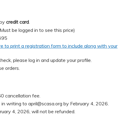
 by
credit card
.
t be logged in to see this price)
495
re to print a registration form to include along with your
heck, please log in and update your profile.
e orders.
0 cancellation fee.
in writing to
april@scasa.org
by February 4, 2026.
ruary 4, 2026, will not be refunded.