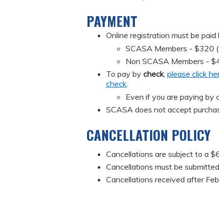
PAYMENT
Online registration must be paid
SCASA Members - $320 (Mus
Non SCASA Members - $
To pay by
check
,
please click he
check
.
Even if you are paying by c
SCASA does not accept purchas
CANCELLATION POLICY
Cancellations are subject to a $6
Cancellations must be submitted 
Cancellations received after Feb