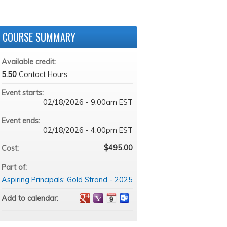
COURSE SUMMARY
Available credit:
5.50
Contact Hours
Event starts:
02/18/2026 - 9:00am EST
Event ends:
02/18/2026 - 4:00pm EST
$495.00
Cost:
Part of:
Aspiring Principals: Gold Strand - 2025
Add to calendar: