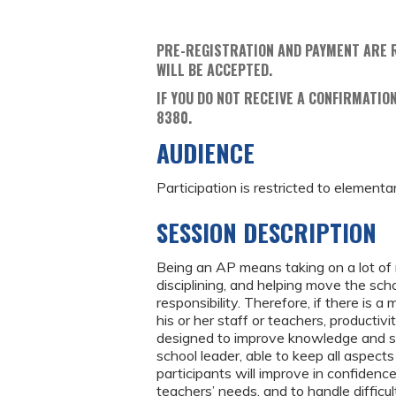
PRE-REGISTRATION AND PAYMENT ARE 
WILL BE ACCEPTED.
IF YOU DO NOT RECEIVE A CONFIRMATION
8380.
AUDIENCE
Participation is restricted to elementa
SESSION DESCRIPTION
Being an AP means taking on a lot of r
disciplining, and helping move the sch
responsibility. Therefore, if there i
his or her staff or teachers, productiv
designed to improve knowledge and ski
school leader, able to keep all aspects
participants will improve in confidence
teachers’ needs, and to handle difficu