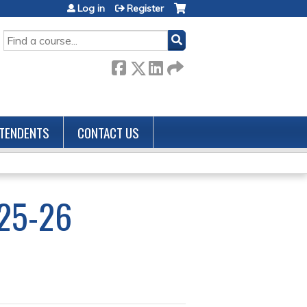
Log in
Register
SEARCH
TENDENTS
CONTACT US
25-26