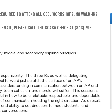
REQUIRED TO ATTEND ALL CEEL WORKSHOPS. NO WALK-INS
 EMAIL, PLEASE CALL THE SCASA OFFICE AT (803) 798-
ry, middle, and secondary aspiring principals.
esponsibility. The three Bs as well as delegating,
ool forward just scratch the surface of an AP’s
s a misunderstanding in communication between an AP and
ity, team cohesion, and morale will suffer. This session is
ll in how to be a relatable, respectable, and dependable
 of communication heading the right direction. As a result,
 and ability to set direction, to meet students’ and
lt conversations.