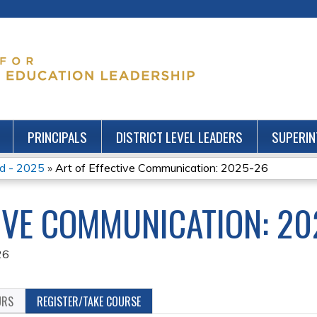
Jump to content
PRINCIPALS
DISTRICT LEVEL LEADERS
SUPERIN
nd - 2025
»
Art of Effective Communication: 2025-26
TIVE COMMUNICATION: 20
26
URS
REGISTER/TAKE COURSE