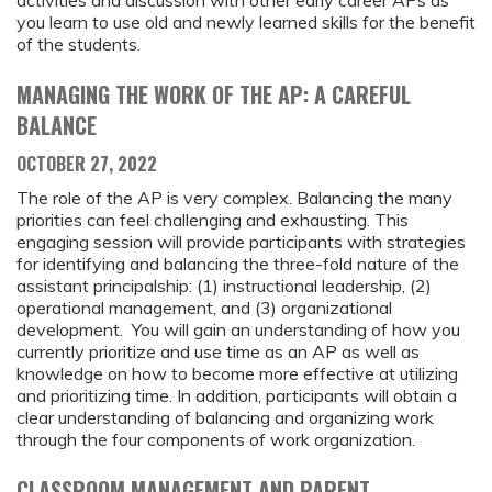
you learn to use old and newly learned skills for the benefit
of the students.
MANAGING THE WORK OF THE AP: A CAREFUL
BALANCE
OCTOBER 27, 2022
The role of the AP is very complex. Balancing the many
priorities can feel challenging and exhausting. This
engaging session will provide participants with strategies
for identifying and balancing the three-fold nature of the
assistant principalship: (1) instructional leadership, (2)
operational management, and (3) organizational
development. You will gain an understanding of how you
currently prioritize and use time as an AP as well as
knowledge on how to become more effective at utilizing
and prioritizing time. In addition, participants will obtain a
clear understanding of balancing and organizing work
through the four components of work organization.
CLASSROOM MANAGEMENT AND PARENT