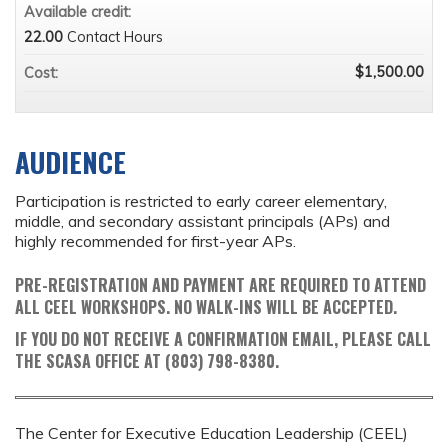
Available credit:
22.00
Contact Hours
$1,500.00
Cost:
AUDIENCE
Participation is restricted to early career elementary,
middle, and secondary assistant principals (APs) and
highly recommended for first-year APs.
PRE-REGISTRATION AND PAYMENT ARE REQUIRED TO ATTEND
ALL CEEL WORKSHOPS. NO WALK-INS WILL BE ACCEPTED.
IF YOU DO NOT RECEIVE A CONFIRMATION EMAIL, PLEASE CALL
THE SCASA OFFICE AT (803) 798-8380.
The Center for Executive Education Leadership (CEEL)