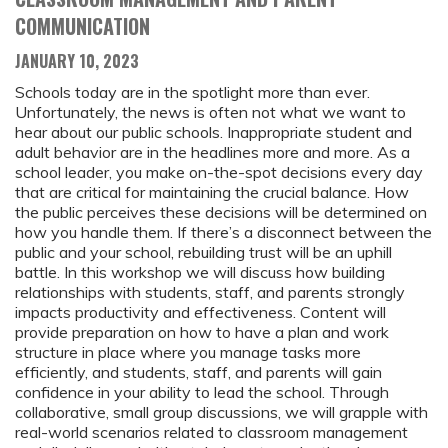
COMMUNICATION
JANUARY 10, 2023
Schools today are in the spotlight more than ever.
Unfortunately, the news is often not what we want to
hear about our public schools. Inappropriate student and
adult behavior are in the headlines more and more. As a
school leader, you make on-the-spot decisions every day
that are critical for maintaining the crucial balance. How
the public perceives these decisions will be determined on
how you handle them. If there’s a disconnect between the
public and your school, rebuilding trust will be an uphill
battle. In this workshop we will discuss how building
relationships with students, staff, and parents strongly
impacts productivity and effectiveness. Content will
provide preparation on how to have a plan and work
structure in place where you manage tasks more
efficiently, and students, staff, and parents will gain
confidence in your ability to lead the school. Through
collaborative, small group discussions, we will grapple with
real-world scenarios related to classroom management