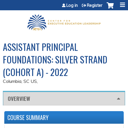
Jump to content
Log in
Register
ASSISTANT PRINCIPAL
FOUNDATIONS: SILVER STRAND
(COHORT A) - 2022
Columbia, SC US
OVERVIEW
COURSE SUMMARY