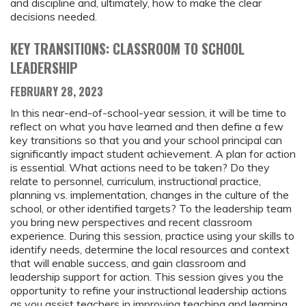
and discipline and, ultimately, how to make the clear
decisions needed.
KEY TRANSITIONS: CLASSROOM TO SCHOOL
LEADERSHIP
FEBRUARY 28, 2023
In this near-end-of-school-year session, it will be time to
reflect on what you have learned and then define a few
key transitions so that you and your school principal can
significantly impact student achievement. A plan for action
is essential. What actions need to be taken? Do they
relate to personnel, curriculum, instructional practice,
planning vs. implementation, changes in the culture of the
school, or other identified targets? To the leadership team
you bring new perspectives and recent classroom
experience. During this session, practice using your skills to
identify needs, determine the local resources and context
that will enable success, and gain classroom and
leadership support for action. This session gives you the
opportunity to refine your instructional leadership actions
as you assist teachers in improving teaching and learning