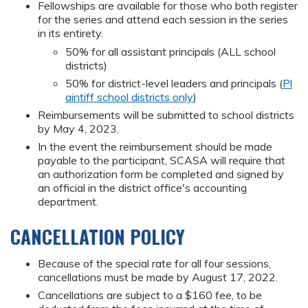
Fellowships are available for those who both register
for the series and attend each session in the series
in its entirety.
50% for all assistant principals (ALL school
districts)
50% for district-level leaders and principals (
Pl
aintiff school districts only
)
Reimbursements will be submitted to school districts
by May 4, 2023.
In the event the reimbursement should be made
payable to the participant, SCASA will require that
an authorization form be completed and signed by
an official in the district office's accounting
department.
CANCELLATION POLICY
Because of the special rate for all four sessions,
cancellations must be made by August 17, 2022.
Cancellations are subject to a $160 fee, to be