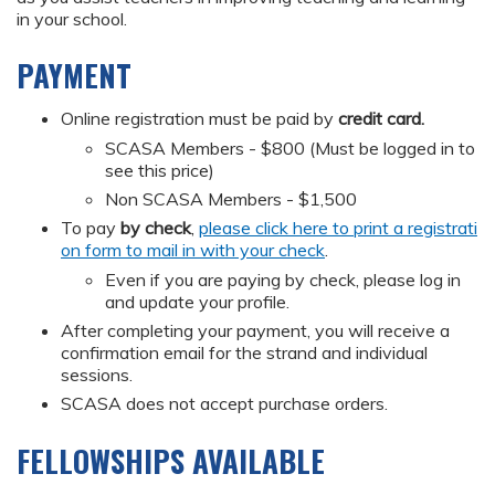
in your school.
PAYMENT
Online registration must be paid by
credit card.
SCASA Members - $800 (Must be logged in to
see this price)
Non SCASA Members - $1,500
To pay
by check
,
please click here to print a registrati
on form to mail in with your check
.
Even if you are paying by check, please log in
and update your profile.
After completing your payment, you will receive a
confirmation email for the strand and individual
sessions.
SCASA does not accept purchase orders.
FELLOWSHIPS AVAILABLE