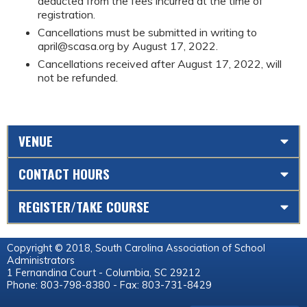
deducted from the fees incurred at the time of
registration.
Cancellations must be submitted in writing to
april@scasa.org
by August 17, 2022.
Cancellations received after August 17, 2022, will
not be refunded.
VENUE
CONTACT HOURS
REGISTER/TAKE COURSE
Copyright © 2018, South Carolina Association of School
Administrators
1 Fernandina Court - Columbia, SC 29212
Phone: 803-798-8380 - Fax: 803-731-8429