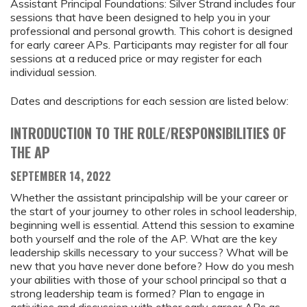
Assistant Principal Foundations: Silver Strand includes four
sessions that have been designed to help you in your
professional and personal growth. This cohort is designed
for early career APs. Participants may register for all four
sessions at a reduced price or may register for each
individual session.
Dates and descriptions for each session are listed below:
INTRODUCTION TO THE ROLE/RESPONSIBILITIES OF
THE AP
SEPTEMBER 14, 2022
Whether the assistant principalship will be your career or
the start of your journey to other roles in school leadership,
beginning well is essential. Attend this session to examine
both yourself and the role of the AP. What are the key
leadership skills necessary to your success? What will be
new that you have never done before? How do you mesh
your abilities with those of your school principal so that a
strong leadership team is formed? Plan to engage in
activities and discussion with other early career APs as