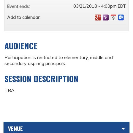
03/21/2018 - 4:00pm EDT
Event ends:
Add to calendar:
AUDIENCE
Participation is restricted to elementary, middle and
secondary aspiring principals.
SESSION DESCRIPTION
TBA
VENUE