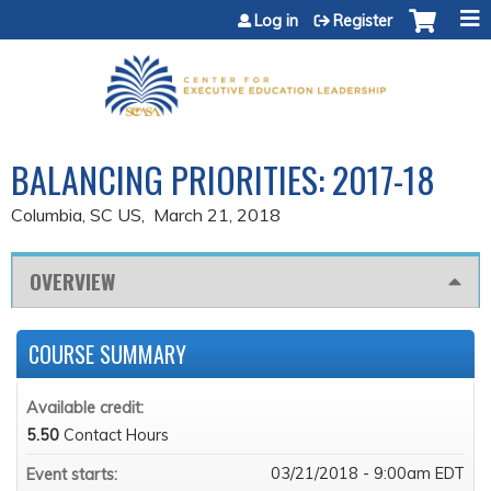
Jump to content
Log in
Register
BALANCING PRIORITIES: 2017-18
Columbia, SC US
March 21, 2018
OVERVIEW
COURSE SUMMARY
Available credit:
5.50
Contact Hours
03/21/2018 - 9:00am EDT
Event starts: