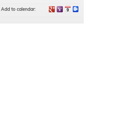
Add to calendar: