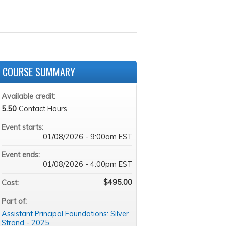
COURSE SUMMARY
Available credit:
5.50
Contact Hours
Event starts:
01/08/2026 - 9:00am EST
Event ends:
01/08/2026 - 4:00pm EST
$495.00
Cost:
Part of:
Assistant Principal Foundations: Silver
Strand - 2025