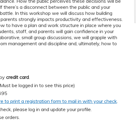
l balance. How the public perceives these decisions will be
f there’s a disconnect between the public and your
ll battle. In this workshop we will discuss how building
d parents strongly impacts productivity and effectiveness.
ow to have a plan and work structure in place where you
dents, staff, and parents will gain confidence in your
laborative, small group discussions, we will grapple with
room management and discipline and, ultimately, how to
 by
credit card
.
t be logged in to see this price)
495
re to print a registration form to mail in with your check
.
heck, please log in and update your profile.
e orders.