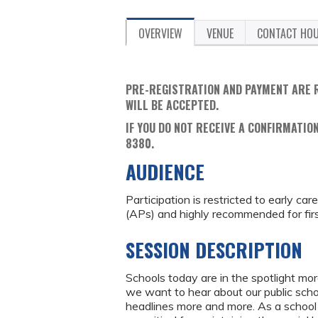
OVERVIEW
VENUE
CONTACT HO
PRE-REGISTRATION AND PAYMENT ARE 
WILL BE ACCEPTED.
IF YOU DO NOT RECEIVE A CONFIRMATION
8380.
AUDIENCE
Participation is restricted to early ca
(APs) and highly recommended for fir
SESSION DESCRIPTION
Schools today are in the spotlight mo
we want to hear about our public schoo
headlines more and more. As a school