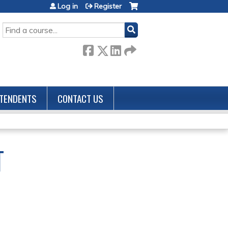
Log in
Register
SEARCH
TENDENTS
CONTACT US
T