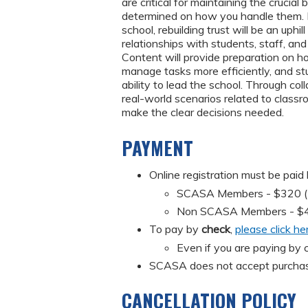
are critical for maintaining the crucia
determined on how you handle them. I
school, rebuilding trust will be an uphi
relationships with students, staff, an
Content will provide preparation on h
manage tasks more efficiently, and stu
ability to lead the school. Through col
real-world scenarios related to class
make the clear decisions needed.
PAYMENT
Online registration must be paid
SCASA Members - $320 (Mus
Non SCASA Members - $
To pay by
check
,
please click he
Even if you are paying by c
SCASA does not accept purchas
CANCELLATION POLICY