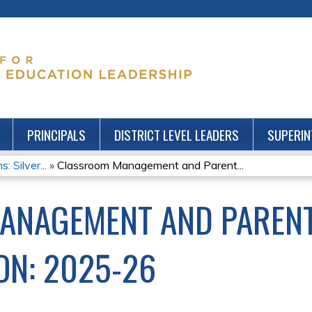
Jump to content
PRINCIPALS
DISTRICT LEVEL LEADERS
SUPERIN
: Silver...
»
Classroom Management and Parent...
ANAGEMENT AND PAREN
N: 2025-26