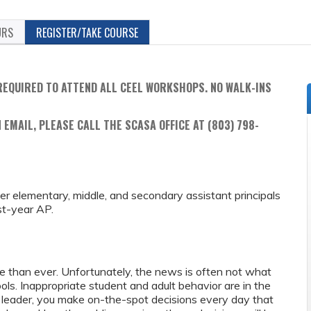
URS
REGISTER/TAKE COURSE
REQUIRED TO ATTEND ALL CEEL WORKSHOPS. NO WALK-INS
 EMAIL, PLEASE CALL THE SCASA OFFICE AT (803) 798-
reer elementary, middle, and secondary assistant principals
st-year AP.
re than ever. Unfortunately, the news is often not what
ls. Inappropriate student and adult behavior are in the
 leader, you make on-the-spot decisions every day that