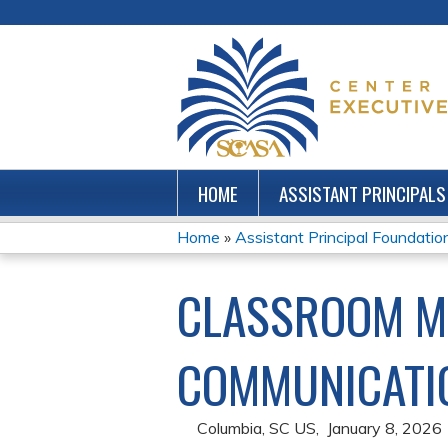
HOME
ASSISTANT PRINCIPALS
Home
»
Assistant Principal Foundations
YOU
CLASSROOM M
ARE
HERE
COMMUNICATIO
Columbia, SC US
January 8, 2026