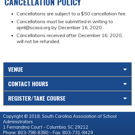
CANCELLATION POLICY
Cancellations are subject to a $50 cancellation fee.
Cancellations must be submitted in writing to
april@scasa.org
by December 16, 2020.
Cancellations received after December 16, 2020,
will not be refunded.
VENUE
CONTACT HOURS
REGISTER/TAKE COURSE
Copyright © 2018, South Carolina Association of School
Administrators
1 Fernandina Court - Columbia, SC 29212
Phone: 803-798-8380 - Fax: 803-731-8429