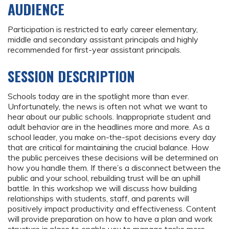
AUDIENCE
Participation is restricted to early career elementary,
middle and secondary assistant principals and highly
recommended for first-year assistant principals.
SESSION DESCRIPTION
Schools today are in the spotlight more than ever.
Unfortunately, the news is often not what we want to
hear about our public schools. Inappropriate student and
adult behavior are in the headlines more and more. As a
school leader, you make on-the-spot decisions every day
that are critical for maintaining the crucial balance. How
the public perceives these decisions will be determined on
how you handle them. If there’s a disconnect between the
public and your school, rebuilding trust will be an uphill
battle. In this workshop we will discuss how building
relationships with students, staff, and parents will
positively impact productivity and effectiveness. Content
will provide preparation on how to have a plan and work
structure in place to enable you to manage tasks more