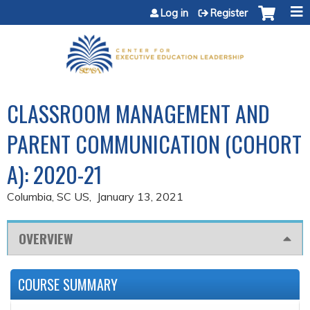
Jump to content
Log in
Register
CLASSROOM MANAGEMENT AND
PARENT COMMUNICATION (COHORT
A): 2020-21
Columbia, SC US
January 13, 2021
OVERVIEW
COURSE SUMMARY