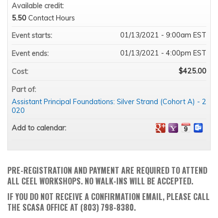
Available credit:
5.50
Contact Hours
01/13/2021 - 9:00am EST
Event starts:
01/13/2021 - 4:00pm EST
Event ends:
$425.00
Cost:
Part of:
Assistant Principal Foundations: Silver Strand (Cohort A) - 2
020
Add to calendar:
PRE-REGISTRATION AND PAYMENT ARE REQUIRED TO ATTEND
ALL CEEL WORKSHOPS. NO WALK-INS WILL BE ACCEPTED.
IF YOU DO NOT RECEIVE A CONFIRMATION EMAIL, PLEASE CALL
THE SCASA OFFICE AT (803) 798-8380.