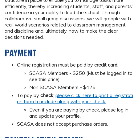
efficiently, thereby increasing students’, staff, and parents’
confidence in your ability to lead the school. Through
collaborative small group discussions, we will grapple with
real-world scenarios related to classroom management
and discipline and, ultimately, how to make the clear
decisions needed.
PAYMENT
Online registration must be paid by
credit card
.
SCASA Members - $250 (Must be logged in to
see this price)
Non SCASA Members - $425
To pay by
check
,
please click here to print a registrati
on form to include along with your check.
Even if you are paying by check, please log in
and update your profile.
SCASA does not accept purchase orders.