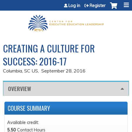
Jump to content
Log in
Register
CREATING A CULTURE FOR
SUCCESS: 2016-17
Columbia, SC US
September 28, 2016
OVERVIEW
COURSE SUMMARY
Available credit:
5.50
Contact Hours