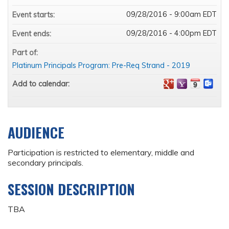
09/28/2016 - 9:00am EDT
Event starts:
09/28/2016 - 4:00pm EDT
Event ends:
Part of:
Platinum Principals Program: Pre-Req Strand - 2019
Add to calendar:
AUDIENCE
Participation is restricted to elementary, middle and
secondary principals.
SESSION DESCRIPTION
TBA