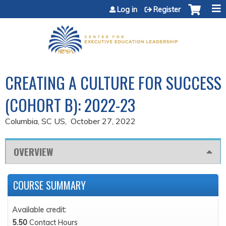
Jump to content
Log in
Register
CREATING A CULTURE FOR SUCCESS
(COHORT B): 2022-23
Columbia, SC US
October 27, 2022
OVERVIEW
COURSE SUMMARY
Available credit:
5.50
Contact Hours