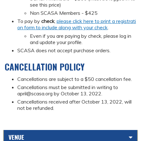
see this price)
Non SCASA Members - $425
To pay by
check
,
please click here to print a registrati
on form to include along with your check
.
Even if you are paying by check, please log in
and update your profile.
SCASA does not accept purchase orders.
CANCELLATION POLICY
Cancellations are subject to a $50 cancellation fee.
Cancellations must be submitted in writing to
april@scasa.org
by October 13, 2022.
Cancellations received after October 13, 2022, will
not be refunded.
VENUE