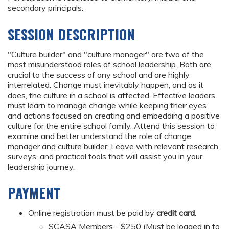
secondary principals.
SESSION DESCRIPTION
"Culture builder" and "culture manager" are two of the
most misunderstood roles of school leadership. Both are
crucial to the success of any school and are highly
interrelated. Change must inevitably happen, and as it
does, the culture in a school is affected. Effective leaders
must learn to manage change while keeping their eyes
and actions focused on creating and embedding a positive
culture for the entire school family. Attend this session to
examine and better understand the role of change
manager and culture builder. Leave with relevant research,
surveys, and practical tools that will assist you in your
leadership journey.
PAYMENT
Online registration must be paid by
credit card
.
SCASA Members - $250 (Must be logged in to