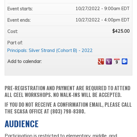
10/27/2022 - 9:00am EDT
Event starts:
10/27/2022 - 4:00pm EDT
Event ends:
$425.00
Cost:
Part of:
Principals: Silver Strand (Cohort B) - 2022
Add to calendar:
PRE-REGISTRATION AND PAYMENT ARE REQUIRED TO ATTEND
ALL CEEL WORKSHOPS. NO WALK-INS WILL BE ACCEPTED.
IF YOU DO NOT RECEIVE A CONFIRMATION EMAIL, PLEASE CALL
THE SCASA OFFICE AT (803) 798-8380.
AUDIENCE
Participation is restricted to elementary, middle, and