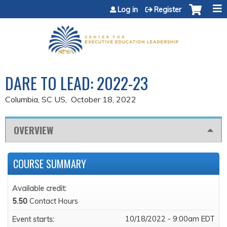
Jump to content
Log in
Register
DARE TO LEAD: 2022-23
Columbia, SC US
October 18, 2022
OVERVIEW
COURSE SUMMARY
Available credit:
5.50
Contact Hours
10/18/2022 - 9:00am EDT
Event starts: