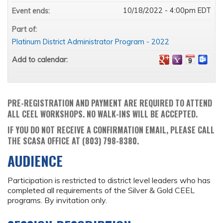
10/18/2022 - 4:00pm EDT
Event ends:
Part of:
Platinum District Administrator Program - 2022
Add to calendar:
PRE-REGISTRATION AND PAYMENT ARE REQUIRED TO ATTEND
ALL CEEL WORKSHOPS. NO WALK-INS WILL BE ACCEPTED.
IF YOU DO NOT RECEIVE A CONFIRMATION EMAIL, PLEASE CALL
THE SCASA OFFICE AT (803) 798-8380.
AUDIENCE
Participation is restricted to district level leaders who has
completed all requirements of the Silver & Gold CEEL
programs. By invitation only.