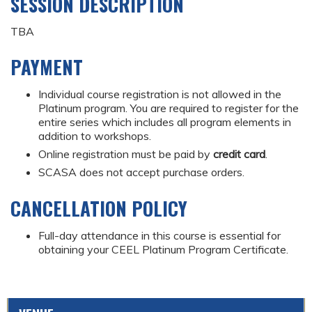
SESSION DESCRIPTION
TBA
PAYMENT
Individual course registration is not allowed in the
Platinum program. You are required to register for the
entire series which includes all program elements in
addition to workshops.
Online registration must be paid by
credit card
.
SCASA does not accept purchase orders.
CANCELLATION POLICY
Full-day attendance in this course is essential for
obtaining your CEEL Platinum Program Certificate.