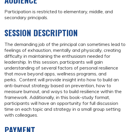
AUDIENCE
Participation is restricted to elementary, middle, and
secondary principals.
SESSION DESCRIPTION
The demanding job of the principal can sometimes lead to
feelings of exhaustion, mentally and physically, creating
difficulty in maintaining the enthusiasm needed for
leadership. In this session, participants will gain
understanding of several factors of personal resilience
that move beyond apps, wellness programs, and
perks. Content will provide insight into how to build an
anti-burnout strategy based on prevention, how to
measure burnout, and ways to build resilience within the
framework. Additionally, in this book-study format,
participants will have an opportunity for full discussion
time on each topic and strategy in a small group setting
with colleagues.
PAYMENT