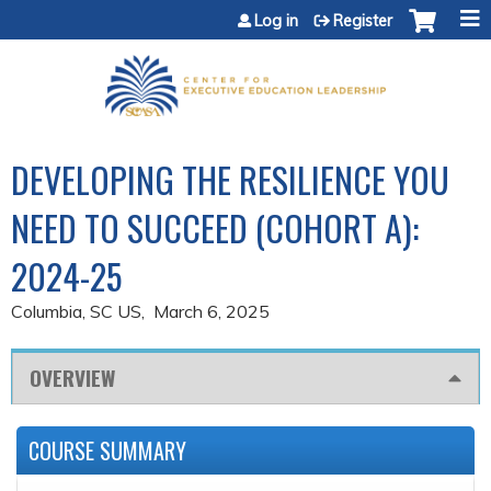
Jump to content
Log in
Register
DEVELOPING THE RESILIENCE YOU
NEED TO SUCCEED (COHORT A):
2024-25
Columbia, SC US
March 6, 2025
OVERVIEW
COURSE SUMMARY