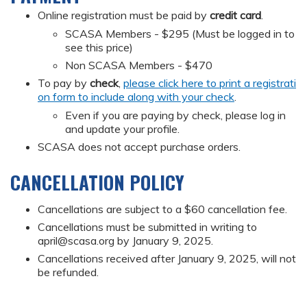
Online registration must be paid by
credit card
.
SCASA Members - $295 (Must be logged in to
see this price)
Non SCASA Members - $470
To pay by
check
,
please click here to print a registrati
on form to include along with your check
.
Even if you are paying by check, please log in
and update your profile.
SCASA does not accept purchase orders.
CANCELLATION POLICY
Cancellations are subject to a $60 cancellation fee.
Cancellations must be submitted in writing to
april@scasa.org
by January 9, 2025.
Cancellations received after January 9, 2025, will not
be refunded.