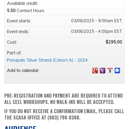
Available credit:
5.50
Contact Hours
03/06/2025 - 9:00am EST
Event starts:
03/06/2025 - 4:00pm EST
Event ends:
$295.00
Cost:
Part of:
Principals: Silver Strand (Cohort A) - 2024
Add to calendar:
PRE-REGISTRATION AND PAYMENT ARE REQUIRED TO ATTEND
ALL CEEL WORKSHOPS. NO WALK-INS WILL BE ACCEPTED.
IF YOU DO NOT RECEIVE A CONFIRMATION EMAIL, PLEASE CALL
THE SCASA OFFICE AT (803) 798-8380.