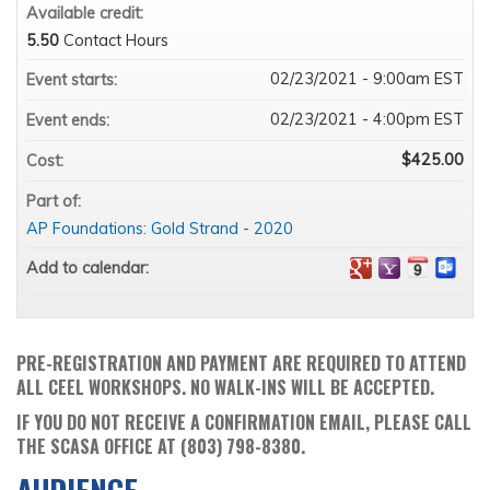
Available credit:
5.50
Contact Hours
02/23/2021 - 9:00am EST
Event starts:
02/23/2021 - 4:00pm EST
Event ends:
$425.00
Cost:
Part of:
AP Foundations: Gold Strand - 2020
Add to calendar:
PRE-REGISTRATION AND PAYMENT ARE REQUIRED TO ATTEND
ALL CEEL WORKSHOPS. NO WALK-INS WILL BE ACCEPTED.
IF YOU DO NOT RECEIVE A CONFIRMATION EMAIL, PLEASE CALL
THE SCASA OFFICE AT (803) 798-8380.