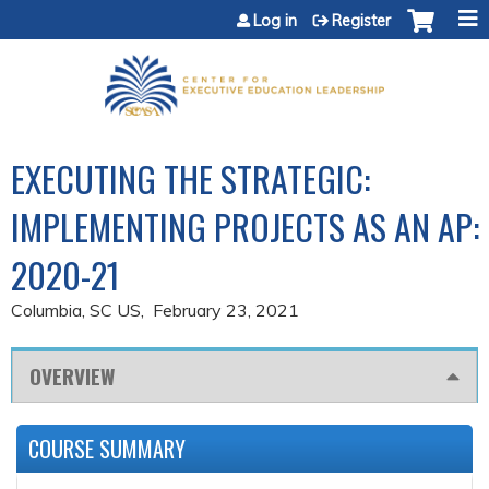
Jump to content
Log in
Register
EXECUTING THE STRATEGIC:
IMPLEMENTING PROJECTS AS AN AP:
2020-21
Columbia, SC US
February 23, 2021
OVERVIEW
COURSE SUMMARY