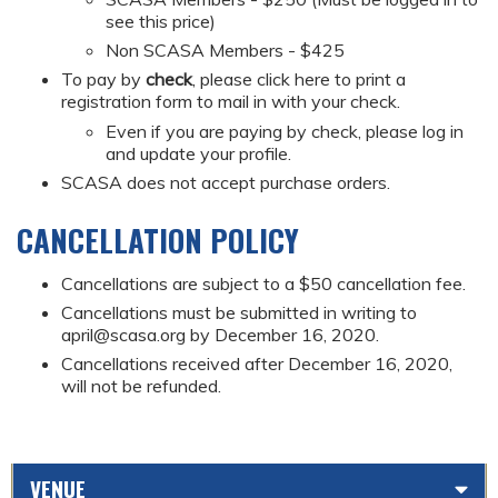
see this price)
Non SCASA Members - $425
To pay by
check
, please click here to print a
registration form to mail in with your check.
Even if you are paying by check, please log in
and update your profile.
SCASA does not accept purchase orders.
CANCELLATION POLICY
Cancellations are subject to a $50 cancellation fee.
Cancellations must be submitted in writing to
april@scasa.org
by December 16, 2020.
Cancellations received after December 16, 2020,
will not be refunded.
VENUE