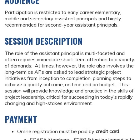
AUDIENCE
Participation is restricted to early career elementary,
middle and secondary assistant principals and highly
recommended for second-year assistant principals.
SESSION DESCRIPTION
The role of the assistant principal is multi-faceted and
often requires immediate short-term attention to a variety
of demands. At times, however, the role also involves the
long-term as APs are asked to lead strategic project
initiatives from inception to completion, planning steps to
achieve a quality outcome, on time and on budget. This
session will provide knowledge and practice in the skills of
project leadership, critical for succeeding in today’s rapidly
changing and high-stakes environment.
PAYMENT
Online registration must be paid by
credit card
.
SCASA Members - $250 (Must be logged in to