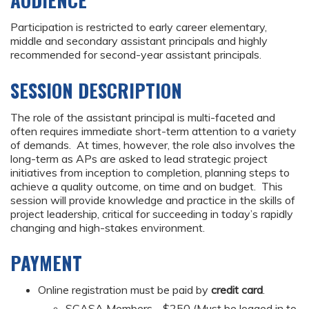
AUDIENCE
Participation is restricted to early career elementary,
middle and secondary assistant principals and highly
recommended for second-year assistant principals.
SESSION DESCRIPTION
The role of the assistant principal is multi-faceted and
often requires immediate short-term attention to a variety
of demands. At times, however, the role also involves the
long-term as APs are asked to lead strategic project
initiatives from inception to completion, planning steps to
achieve a quality outcome, on time and on budget. This
session will provide knowledge and practice in the skills of
project leadership, critical for succeeding in today’s rapidly
changing and high-stakes environment.
PAYMENT
Online registration must be paid by
credit card
.
SCASA Members - $250 (Must be logged in to