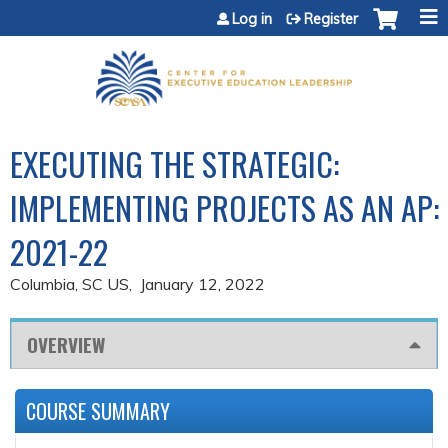
Jump to content
Log in
Register
EXECUTING THE STRATEGIC:
IMPLEMENTING PROJECTS AS AN AP:
2021-22
Columbia, SC US
January 12, 2022
OVERVIEW
COURSE SUMMARY