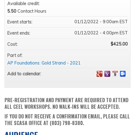
Available credit:
5.50
Contact Hours
01/12/2022 - 9:00am EST
Event starts:
01/12/2022 - 4:00pm EST
Event ends:
$425.00
Cost:
Part of:
AP Foundations: Gold Strand - 2021
Add to calendar:
PRE-REGISTRATION AND PAYMENT ARE REQUIRED TO ATTEND
ALL CEEL WORKSHOPS. NO WALK-INS WILL BE ACCEPTED.
IF YOU DO NOT RECEIVE A CONFIRMATION EMAIL, PLEASE CALL
THE SCASA OFFICE AT (803) 798-8380.