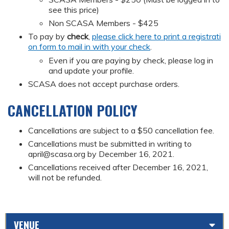
see this price)
Non SCASA Members - $425
To pay by
check
,
please click here to print a registrati
on form to mail in with your check
.
Even if you are paying by check, please log in
and update your profile.
SCASA does not accept purchase orders.
CANCELLATION POLICY
Cancellations are subject to a $50 cancellation fee.
Cancellations must be submitted in writing to
april@scasa.org
by December 16, 2021.
Cancellations received after December 16, 2021,
will not be refunded.
VENUE