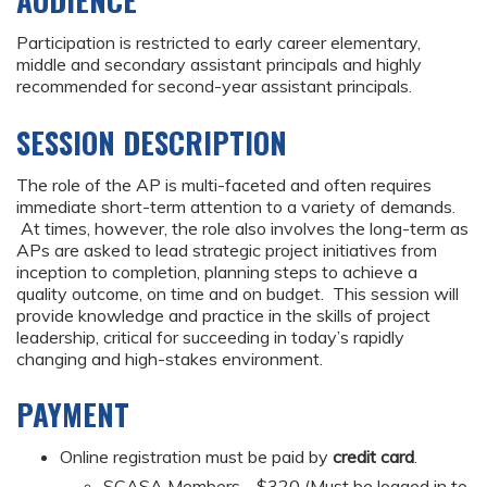
AUDIENCE
Participation is restricted to early career elementary,
middle and secondary assistant principals and highly
recommended for second-year assistant principals.
SESSION DESCRIPTION
The role of the AP is multi-faceted and often requires
immediate short-term attention to a variety of demands.
At times, however, the role also involves the long-term as
APs are asked to lead strategic project initiatives from
inception to completion, planning steps to achieve a
quality outcome, on time and on budget. This session will
provide knowledge and practice in the skills of project
leadership, critical for succeeding in today’s rapidly
changing and high-stakes environment.
PAYMENT
Online registration must be paid by
credit card
.
SCASA Members - $320 (Must be logged in to