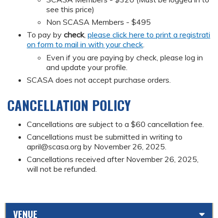
see this price)
Non SCASA Members - $495
To pay by
check
,
please click here to print a registrati
on form to mail in with your check
.
Even if you are paying by check, please log in
and update your profile.
SCASA does not accept purchase orders.
CANCELLATION POLICY
Cancellations are subject to a $60 cancellation fee.
Cancellations must be submitted in writing to
april@scasa.org
by November 26, 2025.
Cancellations received after November 26, 2025,
will not be refunded.
VENUE