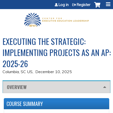
Jump to content
Log in
Register
EXECUTING THE STRATEGIC:
IMPLEMENTING PROJECTS AS AN AP:
2025-26
Columbia, SC US
December 10, 2025
OVERVIEW
COURSE SUMMARY