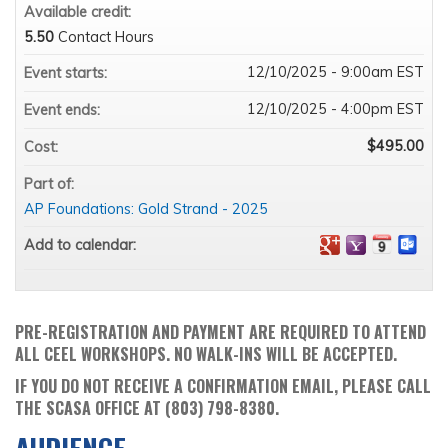
Available credit:
5.50
Contact Hours
12/10/2025 - 9:00am EST
Event starts:
12/10/2025 - 4:00pm EST
Event ends:
$495.00
Cost:
Part of:
AP Foundations: Gold Strand - 2025
Add to calendar:
PRE-REGISTRATION AND PAYMENT ARE REQUIRED TO ATTEND
ALL CEEL WORKSHOPS. NO WALK-INS WILL BE ACCEPTED.
IF YOU DO NOT RECEIVE A CONFIRMATION EMAIL, PLEASE CALL
THE SCASA OFFICE AT (803) 798-8380.