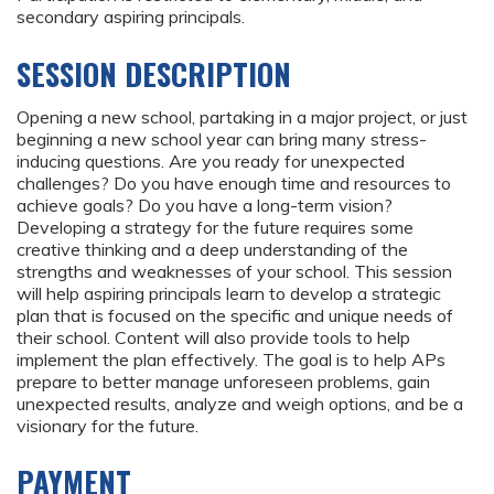
secondary aspiring principals.
SESSION DESCRIPTION
Opening a new school, partaking in a major project, or just
beginning a new school year can bring many stress-
inducing questions. Are you ready for unexpected
challenges? Do you have enough time and resources to
achieve goals? Do you have a long-term vision?
Developing a strategy for the future requires some
creative thinking and a deep understanding of the
strengths and weaknesses of your school. This session
will help aspiring principals learn to develop a strategic
plan that is focused on the specific and unique needs of
their school. Content will also provide tools to help
implement the plan effectively. The goal is to help APs
prepare to better manage unforeseen problems, gain
unexpected results, analyze and weigh options, and be a
visionary for the future.
PAYMENT