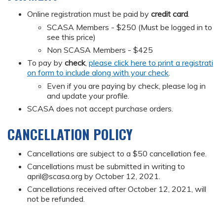
Online registration must be paid by
credit card
.
SCASA Members - $250 (Must be logged in to
see this price)
Non SCASA Members - $425
To pay by
check
,
please click here to print a registrati
on form to include along with your check
.
Even if you are paying by check, please log in
and update your profile.
SCASA does not accept purchase orders.
CANCELLATION POLICY
Cancellations are subject to a $50 cancellation fee.
Cancellations must be submitted in writing to
april@scasa.org
by October 12, 2021.
Cancellations received after October 12, 2021, will
not be refunded.