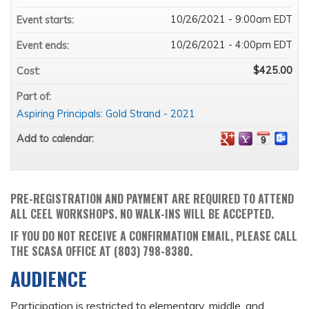
10/26/2021 - 9:00am EDT
Event starts:
10/26/2021 - 4:00pm EDT
Event ends:
$425.00
Cost:
Part of:
Aspiring Principals: Gold Strand - 2021
Add to calendar:
PRE-REGISTRATION AND PAYMENT ARE REQUIRED TO ATTEND
ALL CEEL WORKSHOPS. NO WALK-INS WILL BE ACCEPTED.
IF YOU DO NOT RECEIVE A CONFIRMATION EMAIL, PLEASE CALL
THE SCASA OFFICE AT (803) 798-8380.
AUDIENCE
Participation is restricted to elementary, middle, and