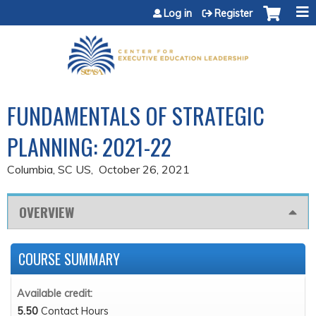
Jump to content
Log in
Register
FUNDAMENTALS OF STRATEGIC
PLANNING: 2021-22
Columbia, SC US
October 26, 2021
OVERVIEW
COURSE SUMMARY
Available credit:
5.50
Contact Hours