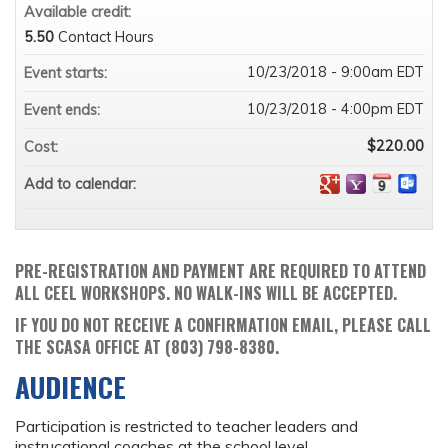
Available credit:
5.50
Contact Hours
10/23/2018 - 9:00am EDT
Event starts:
10/23/2018 - 4:00pm EDT
Event ends:
$220.00
Cost:
Add to calendar:
PRE-REGISTRATION AND PAYMENT ARE REQUIRED TO ATTEND
ALL CEEL WORKSHOPS. NO WALK-INS WILL BE ACCEPTED.
IF YOU DO NOT RECEIVE A CONFIRMATION EMAIL, PLEASE CALL
THE SCASA OFFICE AT (803) 798-8380.
AUDIENCE
Participation is restricted to teacher leaders and
instrucational coaches at the school level.