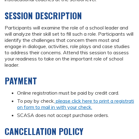
SESSION DESCRIPTION
Participants will examine the role of a school leader and
will analyze their skill set to fill such a role. Participants will
identify the challenges that concern them most and
engage in dialogue, activities, role plays and case studies
to address their concerns. Attend this session to assess
your readiness to take on the important role of school
leader.
PAYMENT
Online registration must be paid by credit card.
To pay by check,
please click here to print a registrati
on form to mail in with your check.
SCASA does not accept purchase orders.
CANCELLATION POLICY