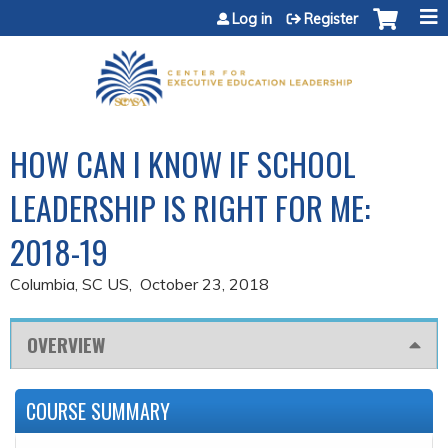
Jump to content
Log in
Register
HOW CAN I KNOW IF SCHOOL
LEADERSHIP IS RIGHT FOR ME:
2018-19
Columbia, SC US
October 23, 2018
OVERVIEW
COURSE SUMMARY