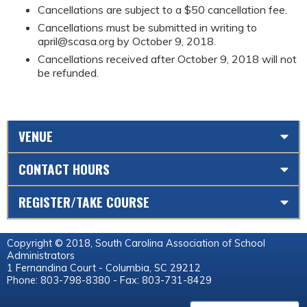
Cancellations are subject to a $50 cancellation fee.
Cancellations must be submitted in writing to
april@scasa.org
by October 9, 2018.
Cancellations received after October 9, 2018 will not
be refunded.
VENUE
CONTACT HOURS
REGISTER/TAKE COURSE
Copyright © 2018, South Carolina Association of School
Administrators
1 Fernandina Court - Columbia, SC 29212
Phone: 803-798-8380 - Fax: 803-731-8429