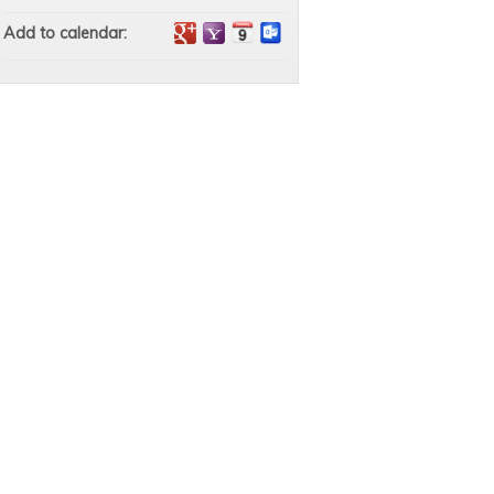
Add to calendar: