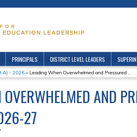
Jump to content
PRINCIPALS
DISTRICT LEVEL LEADERS
SUPERIN
rt A) - 2026
»
Leading When Overwhelmed and Pressured ...
N OVERWHELMED AND PR
026-27
7