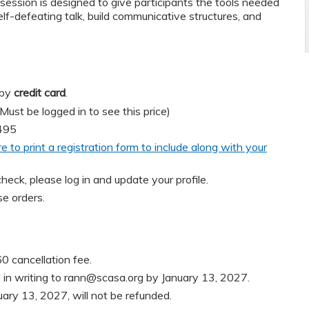
session is designed to give participants the tools needed
elf-defeating talk, build communicative structures, and
 by
credit card
.
t be logged in to see this price)
495
re to print a registration form to include along with your
heck, please log in and update your profile.
e orders.
0 cancellation fee.
in writing to
rann@scasa.org
by January 13, 2027.
uary 13, 2027, will not be refunded.