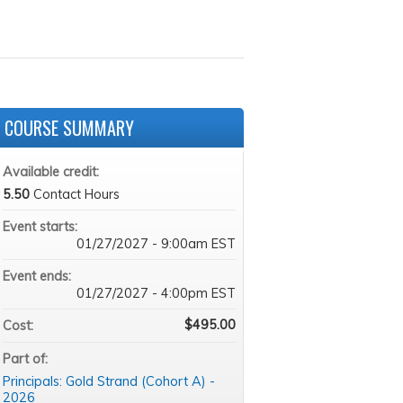
COURSE SUMMARY
Available credit:
5.50
Contact Hours
Event starts:
01/27/2027 - 9:00am EST
Event ends:
01/27/2027 - 4:00pm EST
$495.00
Cost:
Part of:
Principals: Gold Strand (Cohort A) -
2026