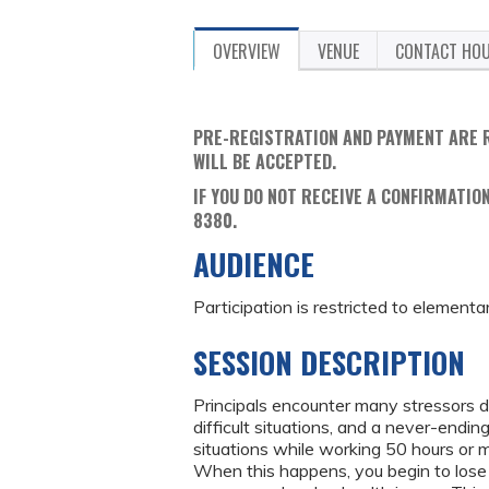
OVERVIEW
VENUE
CONTACT HO
PRE-REGISTRATION AND PAYMENT ARE 
WILL BE ACCEPTED.
IF YOU DO NOT RECEIVE A CONFIRMATION
8380.
AUDIENCE
Participation is restricted to elementa
SESSION DESCRIPTION
Principals encounter many stressors 
difficult situations, and a never-endin
situations while working 50 hours or
When this happens, you begin to lose y