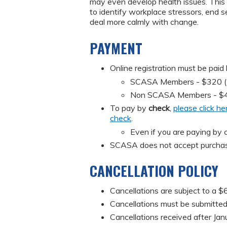
may even develop health issues. This 
to identify workplace stressors, end s
deal more calmly with change.
PAYMENT
Online registration must be paid
SCASA Members - $320 (Mus
Non SCASA Members - $
To pay by
check
,
please click he
check
.
Even if you are paying by c
SCASA does not accept purchas
CANCELLATION POLICY
Cancellations are subject to a $6
Cancellations must be submitted 
Cancellations received after Jan