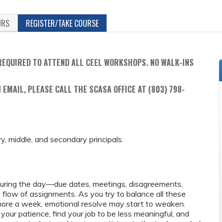
URS
REGISTER/TAKE COURSE
REQUIRED TO ATTEND ALL CEEL WORKSHOPS. NO WALK-INS
 EMAIL, PLEASE CALL THE SCASA OFFICE AT (803) 798-
ry, middle, and secondary principals.
during the day—due dates, meetings, disagreements,
g flow of assignments. As you try to balance all these
 more a week, emotional resolve may start to weaken.
our patience, find your job to be less meaningful, and