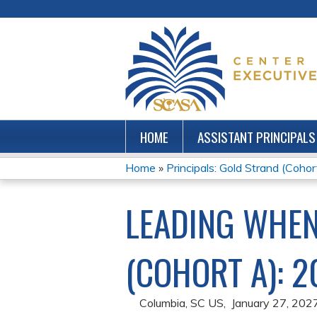
HOME
ASSISTANT PRINCIPALS
Home
»
Principals: Gold Strand (Coho
YOU
LEADING WHE
ARE
HERE
(COHORT A): 2
Columbia, SC US
January 27, 202