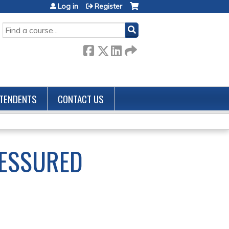
Log in
Register
SEARCH
TENDENTS
CONTACT US
ESSURED