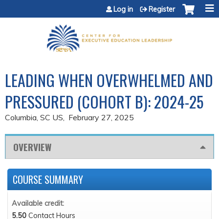
Jump to content
Log in
Register
LEADING WHEN OVERWHELMED AND
PRESSURED (COHORT B): 2024-25
Columbia, SC US
February 27, 2025
OVERVIEW
COURSE SUMMARY
Available credit:
5.50
Contact Hours