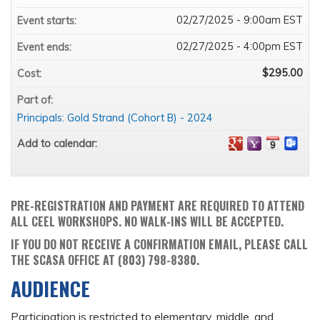
02/27/2025 - 9:00am EST
Event starts:
02/27/2025 - 4:00pm EST
Event ends:
$295.00
Cost:
Part of:
Principals: Gold Strand (Cohort B) - 2024
Add to calendar:
PRE-REGISTRATION AND PAYMENT ARE REQUIRED TO ATTEND
ALL CEEL WORKSHOPS. NO WALK-INS WILL BE ACCEPTED.
IF YOU DO NOT RECEIVE A CONFIRMATION EMAIL, PLEASE CALL
THE SCASA OFFICE AT (803) 798-8380.
AUDIENCE
Participation is restricted to elementary, middle, and