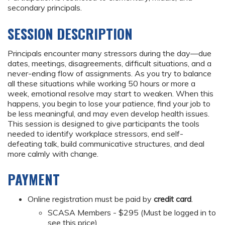
secondary principals.
SESSION DESCRIPTION
Principals encounter many stressors during the day—due
dates, meetings, disagreements, difficult situations, and a
never-ending flow of assignments. As you try to balance
all these situations while working 50 hours or more a
week, emotional resolve may start to weaken. When this
happens, you begin to lose your patience, find your job to
be less meaningful, and may even develop health issues.
This session is designed to give participants the tools
needed to identify workplace stressors, end self-
defeating talk, build communicative structures, and deal
more calmly with change.
PAYMENT
Online registration must be paid by
credit card
.
SCASA Members - $295 (Must be logged in to
see this price)