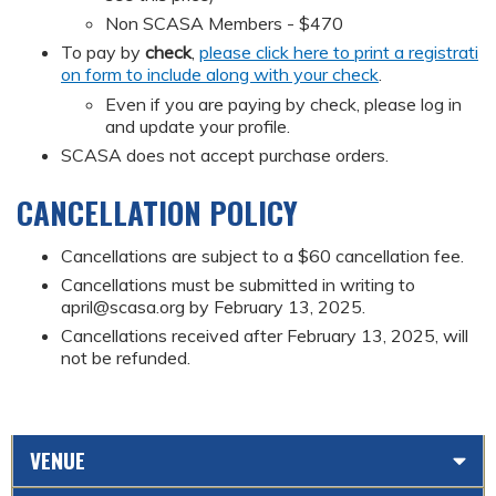
Non SCASA Members - $470
To pay by
check
,
please click here to print a registrati
on form to include along with your check
.
Even if you are paying by check, please log in
and update your profile.
SCASA does not accept purchase orders.
CANCELLATION POLICY
Cancellations are subject to a $60 cancellation fee.
Cancellations must be submitted in writing to
april@scasa.org
by February 13, 2025.
Cancellations received after February 13, 2025, will
not be refunded.
VENUE