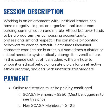
SESSION DESCRIPTION
Working in an environment with unethical leaders can
have a negative impact on organizational trust, team-
building, communication and morale. Ethical behavior tends
to be a broad term, encompassing accountability,
professionalism and respect. This can make pinpointing
behaviors to change difficult. Sometimes individual
character changes are in order, but sometimes a district or
school needs to systematically change its overall culture.
In this course district office leaders will learn how to
pinpoint unethical behavior, create a plan for an effective
ethics program, and deal with unethical staff/leaders.
PAYMENT
Online registration must be paid by
credit card
.
SCASA Members - $250 (Must be logged in to
see this price)
Non SCASA Members - $425