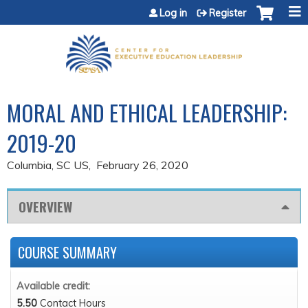
Jump to content
Log in
Register
MORAL AND ETHICAL LEADERSHIP:
2019-20
Columbia, SC US
February 26, 2020
OVERVIEW
COURSE SUMMARY
Available credit:
5.50
Contact Hours