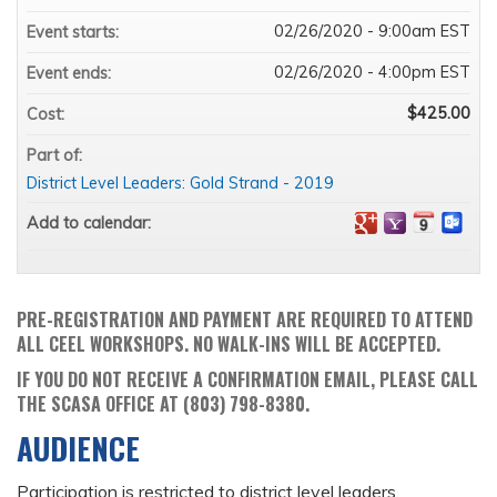
02/26/2020 - 9:00am EST
Event starts:
02/26/2020 - 4:00pm EST
Event ends:
$425.00
Cost:
Part of:
District Level Leaders: Gold Strand - 2019
Add to calendar:
PRE-REGISTRATION AND PAYMENT ARE REQUIRED TO ATTEND
ALL CEEL WORKSHOPS. NO WALK-INS WILL BE ACCEPTED.
IF YOU DO NOT RECEIVE A CONFIRMATION EMAIL, PLEASE CALL
THE SCASA OFFICE AT (803) 798-8380.
AUDIENCE
Participation is restricted to district level leaders.