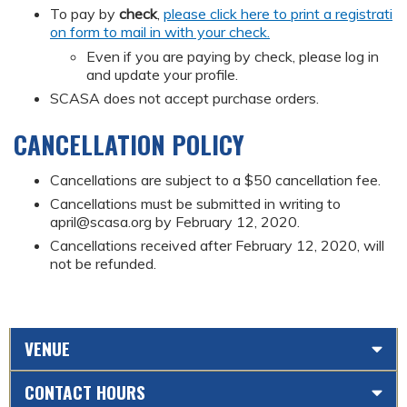
To pay by
check
,
please click here to print a registrati
on form to mail in with your check.
Even if you are paying by check, please log in
and update your profile.
SCASA does not accept purchase orders.
CANCELLATION POLICY
Cancellations are subject to a $50 cancellation fee.
Cancellations must be submitted in writing to
april@scasa.org
by February 12, 2020.
Cancellations received after February 12, 2020, will
not be refunded.
VENUE
CONTACT HOURS