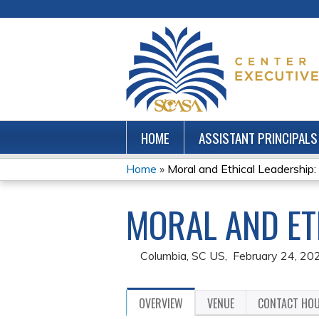
HOME
ASSISTANT PRINCIPALS
Home
»
Moral and Ethical Leadership
YOU
MORAL AND ET
ARE
HERE
Columbia, SC US
February 24, 20
OVERVIEW
VENUE
CONTACT HO