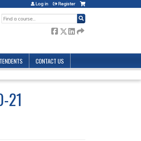
Log in
Register
SEARCH
TENDENTS
CONTACT US
0-21