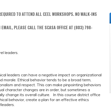
REQUIRED TO ATTEND ALL CEEL WORKSHOPS. NO WALK-INS
 EMAIL, PLEASE CALL THE SCASA OFFICE AT (803) 798-
vel leaders.
cal leaders can have a negative impact on organizational
d morale. Ethical behavior tends to be a broad term,
onalism and respect. This can make pinpointing behaviors
ual character changes are in order, but sometimes a
ly change its overall culture. In this course district office
hical behavior, create a plan for an effective ethics
f/leaders.