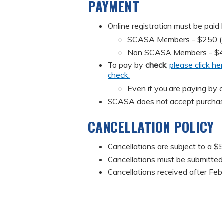
PAYMENT
Online registration must be paid
SCASA Members - $250 (Mus
Non SCASA Members - $
To pay by
check
,
please click he
check.
Even if you are paying by c
SCASA does not accept purchas
CANCELLATION POLICY
Cancellations are subject to a $5
Cancellations must be submitted 
Cancellations received after Feb