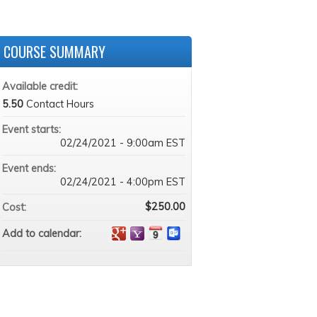
COURSE SUMMARY
Available credit:
5.50
Contact Hours
Event starts:
02/24/2021 - 9:00am EST
Event ends:
02/24/2021 - 4:00pm EST
$250.00
Cost:
Add to calendar: