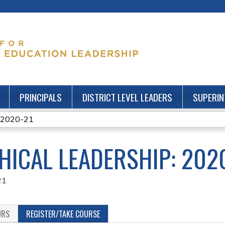
Jump to content
PRINCIPALS
DISTRICT LEVEL LEADERS
SUPERIN
: 2020-21
HICAL LEADERSHIP: 202
21
URS
REGISTER/TAKE COURSE