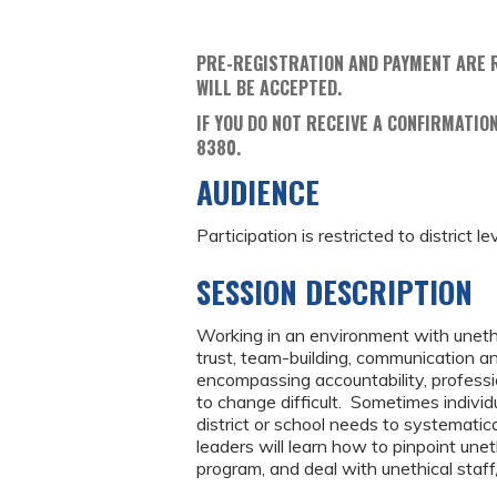
PRE-REGISTRATION AND PAYMENT ARE 
WILL BE ACCEPTED.
IF YOU DO NOT RECEIVE A CONFIRMATION
8380.
AUDIENCE
Participation is restricted to district le
SESSION DESCRIPTION
Working in an environment with unethi
trust, team-building, communication an
encompassing accountability, professi
to change difficult. Sometimes individ
district or school needs to systematical
leaders will learn how to pinpoint unet
program, and deal with unethical staf