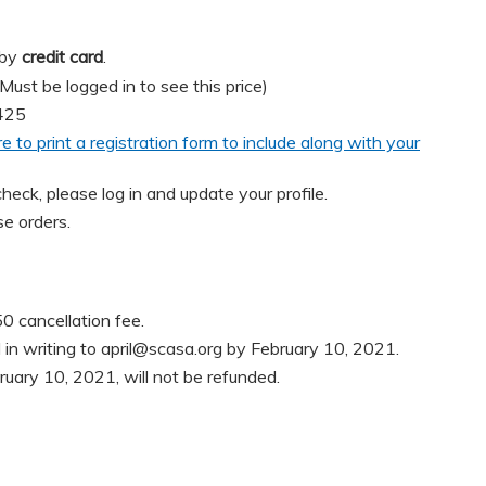
 by
credit card
.
t be logged in to see this price)
425
re to print a registration form to include along with your
heck, please log in and update your profile.
e orders.
0 cancellation fee.
in writing to
april@scasa.org
by February 10, 2021.
ruary 10, 2021, will not be refunded.