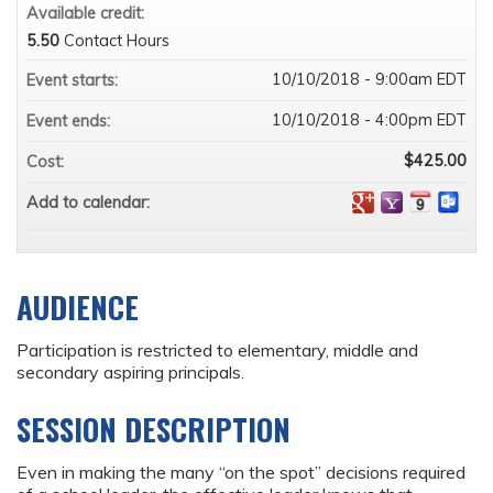
Available credit:
5.50
Contact Hours
10/10/2018 - 9:00am EDT
Event starts:
10/10/2018 - 4:00pm EDT
Event ends:
$425.00
Cost:
Add to calendar:
AUDIENCE
Participation is restricted to elementary, middle and
secondary aspiring principals.
SESSION DESCRIPTION
Even in making the many “on the spot” decisions required