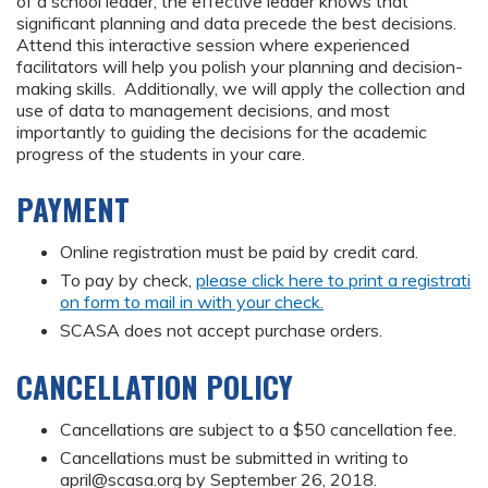
of a school leader, the effective leader knows that
significant planning and data precede the best decisions.
Attend this interactive session where experienced
facilitators will help you polish your planning and decision-
making skills. Additionally, we will apply the collection and
use of data to management decisions, and most
importantly to guiding the decisions for the academic
progress of the students in your care.
PAYMENT
Online registration must be paid by credit card.
To pay by check,
please click here to print a registrati
on form to mail in with your check.
SCASA does not accept purchase orders.
CANCELLATION POLICY
Cancellations are subject to a $50 cancellation fee.
Cancellations must be submitted in writing to
april@scasa.org
by September 26, 2018.