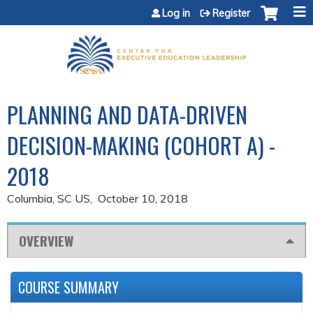
Jump to content
Log in
Register
PLANNING AND DATA-DRIVEN
DECISION-MAKING (COHORT A) -
2018
Columbia, SC US
October 10, 2018
OVERVIEW
COURSE SUMMARY