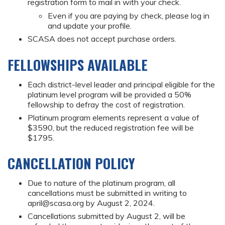
registration form to mail in with your check.
Even if you are paying by check, please log in
and update your profile.
SCASA does not accept purchase orders.
FELLOWSHIPS AVAILABLE
Each district-level leader and principal eligible for the
platinum level program will be provided a 50%
fellowship to defray the cost of registration.
Platinum program elements represent a value of
$3590, but the reduced registration fee will be
$1795.
CANCELLATION POLICY
Due to nature of the platinum program, all
cancellations must be submitted in writing to
april@scasa.org
by August 2, 2024.
Cancellations submitted by August 2, will be