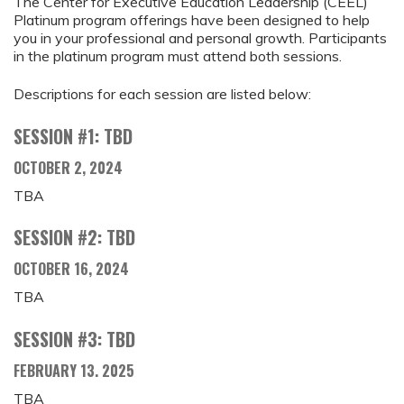
The Center for Executive Education Leadership (CEEL)
Platinum program offerings have been designed to help
you in your professional and personal growth. Participants
in the platinum program must attend both sessions.
Descriptions for each session are listed below:
SESSION #1: TBD
OCTOBER 2, 2024
TBA
SESSION #2: TBD
OCTOBER 16, 2024
TBA
SESSION #3: TBD
FEBRUARY 13. 2025
TBA