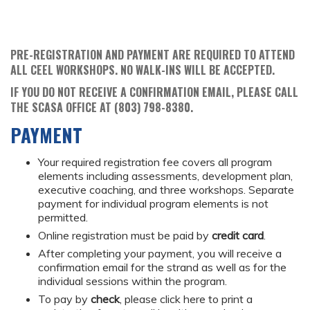
PRE-REGISTRATION AND PAYMENT ARE REQUIRED TO ATTEND
ALL CEEL WORKSHOPS. NO WALK-INS WILL BE ACCEPTED.
IF YOU DO NOT RECEIVE A CONFIRMATION EMAIL, PLEASE CALL
THE SCASA OFFICE AT (803) 798-8380.
PAYMENT
Your required registration fee covers all program
elements including assessments, development plan,
executive coaching, and three workshops. Separate
payment for individual program elements is not
permitted.
Online registration must be paid by
credit card
.
After completing your payment, you will receive a
confirmation email for the strand as well as for the
individual sessions within the program.
To pay by
check
, please click here to print a