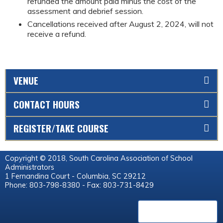
refunded the amount paid minus the cost of the
assessment and debrief session.
Cancellations received after August 2, 2024, will not
receive a refund.
VENUE
CONTACT HOURS
REGISTER/TAKE COURSE
Copyright © 2018, South Carolina Association of School
Administrators
1 Fernandina Court - Columbia, SC 29212
Phone: 803-798-8380 - Fax: 803-731-8429