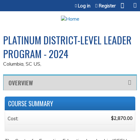
Jump to content
Log in
Register
PLATINUM DISTRICT-LEVEL LEADER
PROGRAM - 2024
Columbia, SC US
OVERVIEW
COURSE SUMMARY
$2,870.00
Cost: