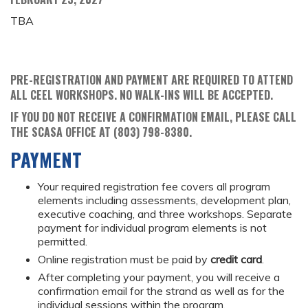
TBA
PRE-REGISTRATION AND PAYMENT ARE REQUIRED TO ATTEND
ALL CEEL WORKSHOPS. NO WALK-INS WILL BE ACCEPTED.
IF YOU DO NOT RECEIVE A CONFIRMATION EMAIL, PLEASE CALL
THE SCASA OFFICE AT (803) 798-8380.
PAYMENT
Your required registration fee covers all program
elements including assessments, development plan,
executive coaching, and three workshops. Separate
payment for individual program elements is not
permitted.
Online registration must be paid by
credit card
.
After completing your payment, you will receive a
confirmation email for the strand as well as for the
individual sessions within the program.