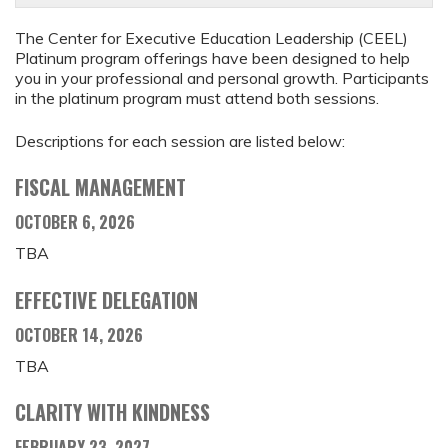
The Center for Executive Education Leadership (CEEL)
Platinum program offerings have been designed to help
you in your professional and personal growth. Participants
in the platinum program must attend both sessions.
Descriptions for each session are listed below:
FISCAL MANAGEMENT
OCTOBER 6, 2026
TBA
EFFECTIVE DELEGATION
OCTOBER 14, 2026
TBA
CLARITY WITH KINDNESS
FEBRUARY 23, 2027