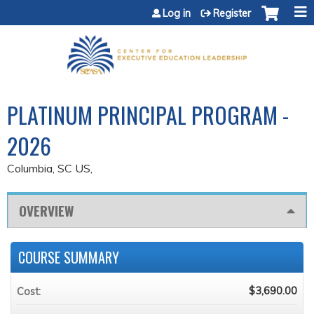
Jump to content
Log in
Register
PLATINUM PRINCIPAL PROGRAM -
2026
Columbia, SC US
OVERVIEW
COURSE SUMMARY
$3,690.00
Cost: