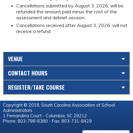
Cancellations submitted by August 3, 2026, will be
refunded the amount paid minus the cost of the
assessment and debrief session.
Cancellations received after August 3, 2026, will not
receive a refund.
VENUE
CONTACT HOURS
REGISTER/TAKE COURSE
Copyright © 2018, South Carolina Association of School
Administrators
1 Fernandina Court - Columbia, SC 29212
Phone: 803-798-8380 - Fax: 803-731-8429