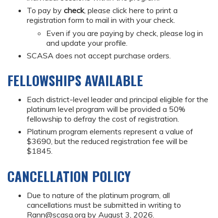
To pay by
check
, please click here to print a
registration form to mail in with your check.
Even if you are paying by check, please log in
and update your profile.
SCASA does not accept purchase orders.
FELLOWSHIPS AVAILABLE
Each district-level leader and principal eligible for the
platinum level program will be provided a 50%
fellowship to defray the cost of registration.
Platinum program elements represent a value of
$3690, but the reduced registration fee will be
$1845.
CANCELLATION POLICY
Due to nature of the platinum program, all
cancellations must be submitted in writing to
Rann@scasa.org
by August 3, 2026.