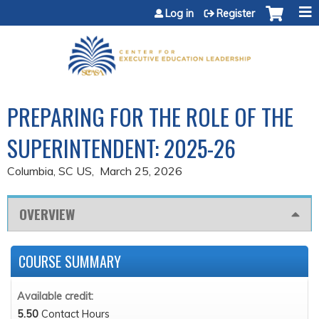
Jump to content
Log in
Register
PREPARING FOR THE ROLE OF THE
SUPERINTENDENT: 2025-26
Columbia, SC US
March 25, 2026
OVERVIEW
COURSE SUMMARY
Available credit:
5.50
Contact Hours