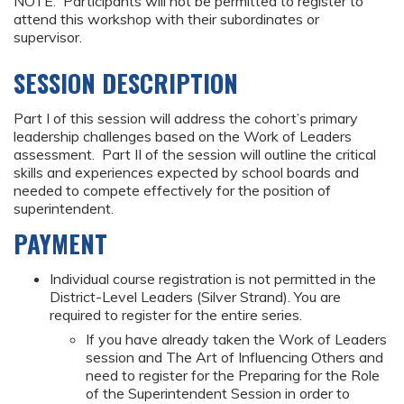
NOTE: Participants will not be permitted to register to
attend this workshop with their subordinates or
supervisor.
SESSION DESCRIPTION
Part I of this session will address the cohort’s primary
leadership challenges based on the Work of Leaders
assessment. Part II of the session will outline the critical
skills and experiences expected by school boards and
needed to compete effectively for the position of
superintendent.
PAYMENT
Individual course registration is not permitted in the
District-Level Leaders (Silver Strand). You are
required to register for the entire series.
If you have already taken the Work of Leaders
session and The Art of Influencing Others and
need to register for the Preparing for the Role
of the Superintendent Session in order to