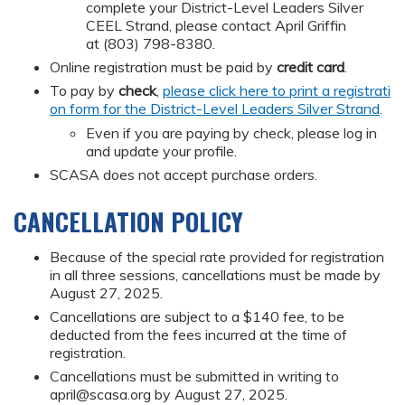
complete your District-Level Leaders Silver
CEEL Strand, please contact April Griffin
at (803) 798-8380.
Online registration must be paid by
credit card
.
To pay by
check
,
please click here to print a registrati
on form for the District-Level Leaders Silver Strand
.
Even if you are paying by check, please log in
and update your profile.
SCASA does not accept purchase orders.
CANCELLATION POLICY
Because of the special rate provided for registration
in all three sessions, cancellations must be made by
August 27, 2025.
Cancellations are subject to a $140 fee, to be
deducted from the fees incurred at the time of
registration.
Cancellations must be submitted in writing to
april@scasa.org
by August 27, 2025.