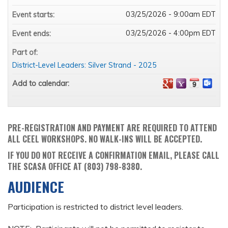
03/25/2026 - 9:00am EDT
Event starts:
03/25/2026 - 4:00pm EDT
Event ends:
Part of:
District-Level Leaders: Silver Strand - 2025
Add to calendar:
PRE-REGISTRATION AND PAYMENT ARE REQUIRED TO ATTEND
ALL CEEL WORKSHOPS. NO WALK-INS WILL BE ACCEPTED.
IF YOU DO NOT RECEIVE A CONFIRMATION EMAIL, PLEASE CALL
THE SCASA OFFICE AT (803) 798-8380.
AUDIENCE
Participation is restricted to district level leaders.