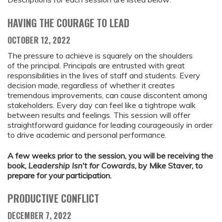
HAVING THE COURAGE TO LEAD
OCTOBER 12, 2022
The pressure to achieve is squarely on the shoulders
of the principal. Principals are entrusted with great
responsibilities in the lives of staff and students. Every
decision made, regardless of whether it creates
tremendous improvements, can cause discontent among
stakeholders. Every day can feel like a tightrope walk
between results and feelings. This session will offer
straightforward guidance for leading courageously in order
to drive academic and personal performance.
A few weeks prior to the session, you will be receiving the
book,
Leadership Isn't for Cowards
, by Mike Staver, to
prepare for your participation.
PRODUCTIVE CONFLICT
DECEMBER 7, 2022