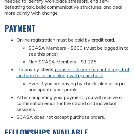
needed to identify workplace stressors, end self-
defeating talk, build communicative structures, and deal
more calmly with change.
PAYMENT
Online registration must be paid by
credit card
.
SCASA Members - $600 (Must be logged in to
see this price)
Non SCASA Members - $1,125
To pay by
check
,
please click here to print a registrat
ion form to include along with your check
.
Even if you are paying by check, please log in
and update your profile.
After completing your payment, you will receive a
confirmation email for the strand and individual
sessions.
SCASA does not accept purchase orders.
FELLOWSHIPS AVAILABLE