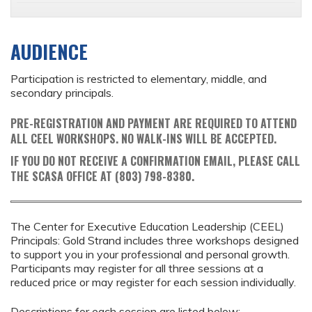
AUDIENCE
Participation is restricted to elementary, middle, and
secondary principals.
PRE-REGISTRATION AND PAYMENT ARE REQUIRED TO ATTEND
ALL CEEL WORKSHOPS. NO WALK-INS WILL BE ACCEPTED.
IF YOU DO NOT RECEIVE A CONFIRMATION EMAIL, PLEASE CALL
THE SCASA OFFICE AT (803) 798-8380.
The Center for Executive Education Leadership (CEEL)
Principals: Gold Strand includes three workshops designed
to support you in your professional and personal growth.
Participants may register for all three sessions at a
reduced price or may register for each session individually.
Descriptions for each session are listed below: