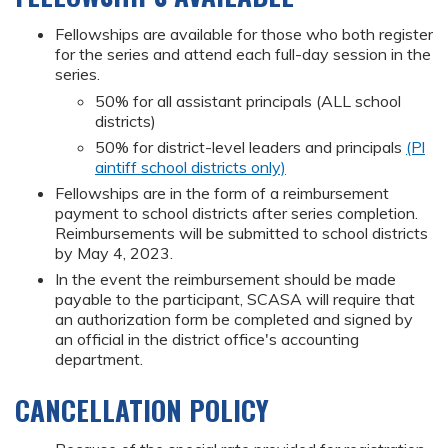
Fellowships are available for those who both register
for the series and attend each full-day session in the
series.
50% for all assistant principals (ALL school
districts)
50% for district-level leaders and principals
(Pl
aintiff school districts only)
Fellowships are in the form of a reimbursement
payment to school districts after series completion.
Reimbursements will be submitted to school districts
by May 4, 2023.
In the event the reimbursement should be made
payable to the participant, SCASA will require that
an authorization form be completed and signed by
an official in the district office's accounting
department.
CANCELLATION POLICY