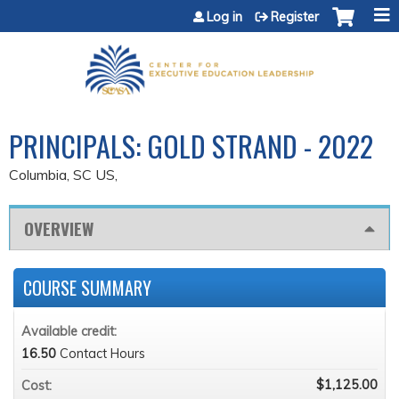
Jump to content
Log in
Register
PRINCIPALS: GOLD STRAND - 2022
Columbia, SC US
OVERVIEW
COURSE SUMMARY
Available credit:
16.50
Contact Hours
$1,125.00
Cost: