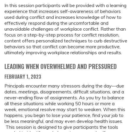
In this session participants will be provided with a learning
experience that increases self-awareness of behaviors
used during conflict and increases knowledge of how to
effectively respond during the uncomfortable and
unavoidable challenges of workplace conflict. Rather than
focus on a step-by-step process for conflict resolution,
content offers personalized techniques to curb destructive
behaviors so that conflict can become more productive,
ultimately improving workplace relationships and results.
LEADING WHEN OVERWHELMED AND PRESSURED
FEBRUARY 1, 2023
Principals encounter many stressors during the day—due
dates, meetings, disagreements, difficult situations, and a
never-ending flow of assignments. As you try to balance
all these situations while working 50 hours or more a
week, emotional resolve may start to weaken. When this
happens, you begin to lose your patience, find your job to
be less meaningful, and may even develop health issues.
This session is designed to give participants the tools