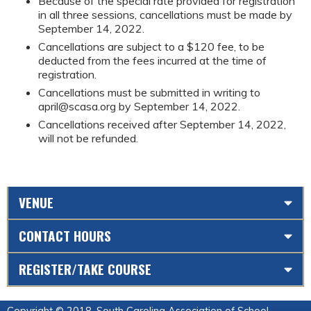
Because of the special rate provided for registration
in all three sessions, cancellations must be made by
September 14, 2022.
Cancellations are subject to a $120 fee, to be
deducted from the fees incurred at the time of
registration.
Cancellations must be submitted in writing to
april@scasa.org
by September 14, 2022.
Cancellations received after September 14, 2022,
will not be refunded.
VENUE
CONTACT HOURS
REGISTER/TAKE COURSE