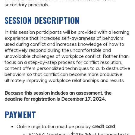
secondary principals.
SESSION DESCRIPTION
In this session participants will be provided with a learning
experience that increases self-awareness of behaviors
used during conflict and increases knowledge of how to
effectively respond during the uncomfortable and
unavoidable challenges of workplace conflict. Rather than
focus on a step-by-step process for conflict resolution,
content offers personalized techniques to curb destructive
behaviors so that conflict can become more productive,
ultimately improving workplace relationships and results.
Because this session includes an assessment, the
deadline for registration is December 17, 2024.
PAYMENT
Online registration must be paid by
credit card
.
SCASA Members - $295 (Must be logged in to