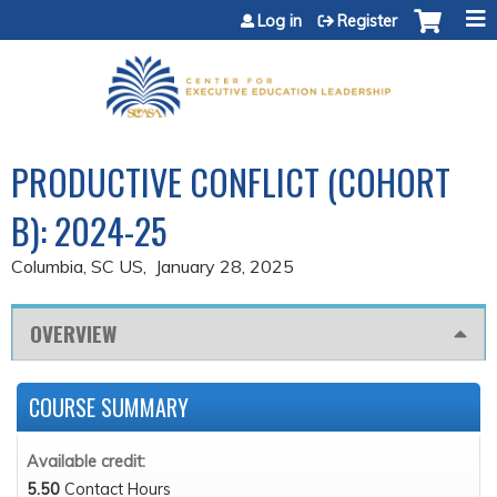
Jump to content
Log in
Register
PRODUCTIVE CONFLICT (COHORT
B): 2024-25
Columbia, SC US
January 28, 2025
OVERVIEW
COURSE SUMMARY
Available credit:
5.50
Contact Hours