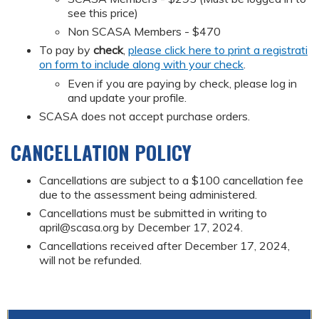
see this price)
Non SCASA Members - $470
To pay by
check
,
please click here to print a registrati
on form to include along with your check
.
Even if you are paying by check, please log in
and update your profile.
SCASA does not accept purchase orders.
CANCELLATION POLICY
Cancellations are subject to a $100 cancellation fee
due to the assessment being administered.
Cancellations must be submitted in writing to
april@scasa.org
by December 17, 2024.
Cancellations received after December 17, 2024,
will not be refunded.