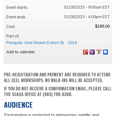
01/28/2025 - 9:00am EST
Event starts:
01/28/2025 - 4:00pm EST
Event ends:
$295.00
Cost:
Part of:
Principals: Gold Strand (Cohort B) - 2024
Add to calendar:
PRE-REGISTRATION AND PAYMENT ARE REQUIRED TO ATTEND
ALL CEEL WORKSHOPS. NO WALK-INS WILL BE ACCEPTED.
IF YOU DO NOT RECEIVE A CONFIRMATION EMAIL, PLEASE CALL
THE SCASA OFFICE AT (803) 798-8380.
AUDIENCE
Participation is restricted to elementary, middle, and