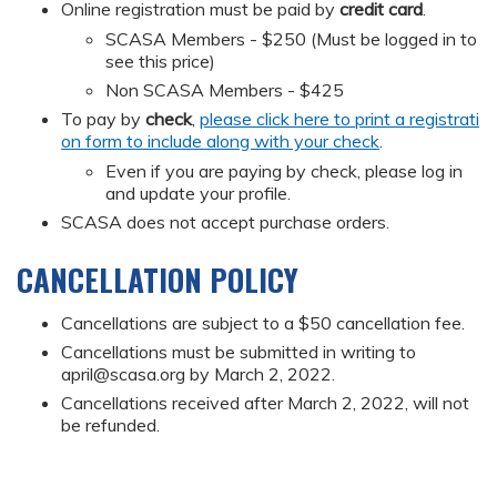
Online registration must be paid by
credit card
.
SCASA Members - $250 (Must be logged in to
see this price)
Non SCASA Members - $425
To pay by
check
,
please click here to print a registrati
on form to include along with your check
.
Even if you are paying by check, please log in
and update your profile.
SCASA does not accept purchase orders.
CANCELLATION POLICY
Cancellations are subject to a $50 cancellation fee.
Cancellations must be submitted in writing to
april@scasa.org
by March 2, 2022.
Cancellations received after March 2, 2022, will not
be refunded.