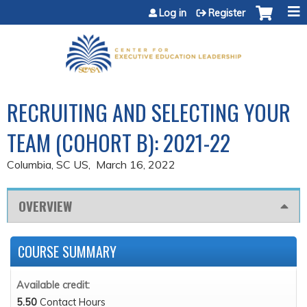
Jump to content
Log in
Register
RECRUITING AND SELECTING YOUR
TEAM (COHORT B): 2021-22
Columbia, SC US
March 16, 2022
OVERVIEW
COURSE SUMMARY
Available credit:
5.50
Contact Hours