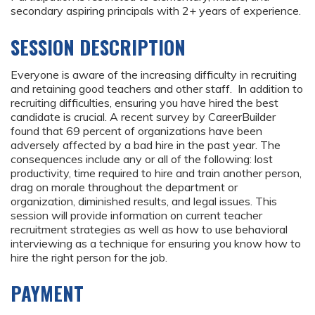
secondary aspiring principals with 2+ years of experience.
SESSION DESCRIPTION
Everyone is aware of the increasing difficulty in recruiting
and retaining good teachers and other staff. In addition to
recruiting difficulties, ensuring you have hired the best
candidate is crucial. A recent survey by CareerBuilder
found that 69 percent of organizations have been
adversely affected by a bad hire in the past year. The
consequences include any or all of the following: lost
productivity, time required to hire and train another person,
drag on morale throughout the department or
organization, diminished results, and legal issues. This
session will provide information on current teacher
recruitment strategies as well as how to use behavioral
interviewing as a technique for ensuring you know how to
hire the right person for the job.
PAYMENT