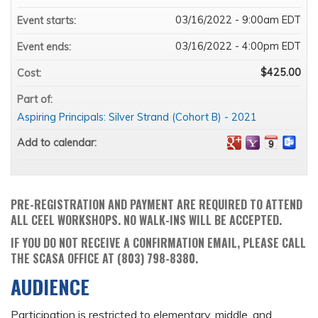
03/16/2022 - 9:00am EDT
Event starts:
03/16/2022 - 4:00pm EDT
Event ends:
$425.00
Cost:
Part of:
Aspiring Principals: Silver Strand (Cohort B) - 2021
Add to calendar:
PRE-REGISTRATION AND PAYMENT ARE REQUIRED TO ATTEND
ALL CEEL WORKSHOPS. NO WALK-INS WILL BE ACCEPTED.
IF YOU DO NOT RECEIVE A CONFIRMATION EMAIL, PLEASE CALL
THE SCASA OFFICE AT (803) 798-8380.
AUDIENCE
Participation is restricted to elementary, middle, and