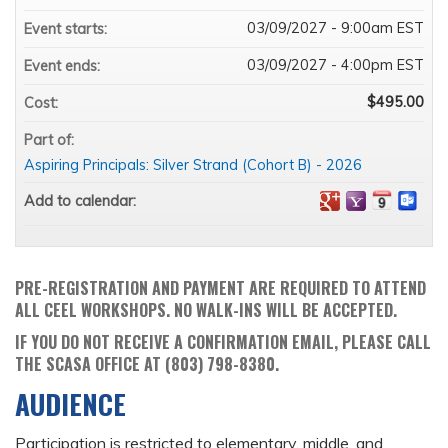
03/09/2027 - 9:00am EST
Event starts:
03/09/2027 - 4:00pm EST
Event ends:
$495.00
Cost:
Part of:
Aspiring Principals: Silver Strand (Cohort B) - 2026
Add to calendar:
PRE-REGISTRATION AND PAYMENT ARE REQUIRED TO ATTEND
ALL CEEL WORKSHOPS. NO WALK-INS WILL BE ACCEPTED.
IF YOU DO NOT RECEIVE A CONFIRMATION EMAIL, PLEASE CALL
THE SCASA OFFICE AT (803) 798-8380.
AUDIENCE
Participation is restricted to elementary, middle, and