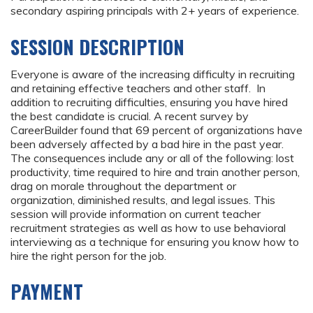
secondary aspiring principals with 2+ years of experience.
SESSION DESCRIPTION
Everyone is aware of the increasing difficulty in recruiting
and retaining effective teachers and other staff. In
addition to recruiting difficulties, ensuring you have hired
the best candidate is crucial. A recent survey by
CareerBuilder found that 69 percent of organizations have
been adversely affected by a bad hire in the past year.
The consequences include any or all of the following: lost
productivity, time required to hire and train another person,
drag on morale throughout the department or
organization, diminished results, and legal issues. This
session will provide information on current teacher
recruitment strategies as well as how to use behavioral
interviewing as a technique for ensuring you know how to
hire the right person for the job.
PAYMENT