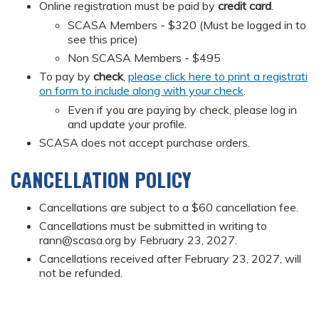
Online registration must be paid by
credit card
.
SCASA Members - $320 (Must be logged in to
see this price)
Non SCASA Members - $495
To pay by
check
,
please click here to print a registrati
on form to include along with your check
.
Even if you are paying by check, please log in
and update your profile.
SCASA does not accept purchase orders.
CANCELLATION POLICY
Cancellations are subject to a $60 cancellation fee.
Cancellations must be submitted in writing to
rann@scasa.org
by February 23, 2027.
Cancellations received after February 23, 2027, will
not be refunded.