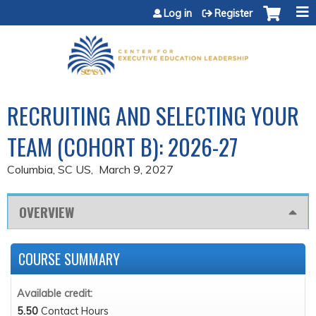
Jump to content
Log in
Register
RECRUITING AND SELECTING YOUR
TEAM (COHORT B): 2026-27
Columbia, SC US
March 9, 2027
OVERVIEW
COURSE SUMMARY
Available credit:
5.50
Contact Hours