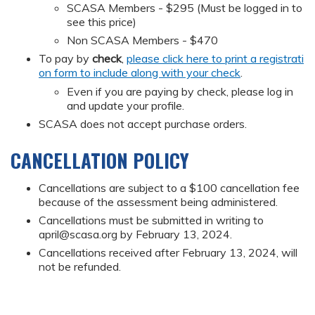
SCASA Members - $295 (Must be logged in to
see this price)
Non SCASA Members - $470
To pay by
check
,
please click here to print a registrati
on form to include along with your check
.
Even if you are paying by check, please log in
and update your profile.
SCASA does not accept purchase orders.
CANCELLATION POLICY
Cancellations are subject to a $100 cancellation fee
because of the assessment being administered.
Cancellations must be submitted in writing to
april@scasa.org
by February 13, 2024.
Cancellations received after February 13, 2024, will
not be refunded.