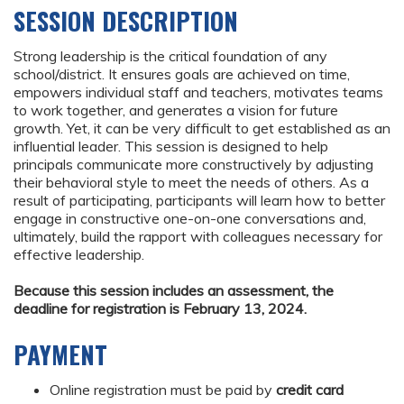
SESSION DESCRIPTION
Strong leadership is the critical foundation of any
school/district. It ensures goals are achieved on time,
empowers individual staff and teachers, motivates teams
to work together, and generates a vision for future
growth. Yet, it can be very difficult to get established as an
influential leader. This session is designed to help
principals communicate more constructively by adjusting
their behavioral style to meet the needs of others. As a
result of participating, participants will learn how to better
engage in constructive one-on-one conversations and,
ultimately, build the rapport with colleagues necessary for
effective leadership.
Because this session includes an assessment, the
deadline for registration is February 13, 2024.
PAYMENT
Online registration must be paid by
credit card