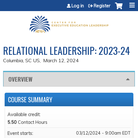
Jump to content
Log in
Register
RELATIONAL LEADERSHIP: 2023-24
Columbia, SC US
March 12, 2024
OVERVIEW
COURSE SUMMARY
Available credit:
5.50
Contact Hours
03/12/2024 - 9:00am EDT
Event starts: