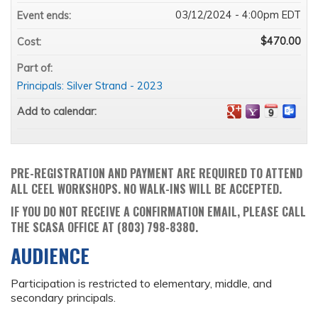
03/12/2024 - 4:00pm EDT
Event ends:
$470.00
Cost:
Part of:
Principals: Silver Strand - 2023
Add to calendar:
PRE-REGISTRATION AND PAYMENT ARE REQUIRED TO ATTEND
ALL CEEL WORKSHOPS. NO WALK-INS WILL BE ACCEPTED.
IF YOU DO NOT RECEIVE A CONFIRMATION EMAIL, PLEASE CALL
THE SCASA OFFICE AT (803) 798-8380.
AUDIENCE
Participation is restricted to elementary, middle, and
secondary principals.