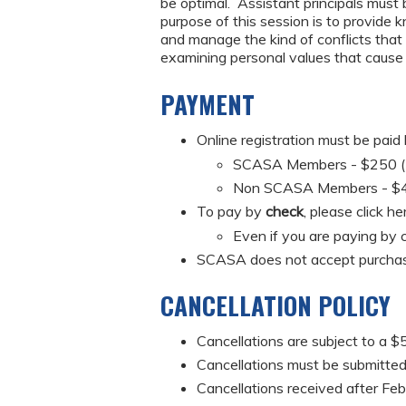
be optimal. Assistant principals must 
purpose of this session is to provide 
and manage the kind of conflicts that a
examining personal values that cause c
PAYMENT
Online registration must be paid
SCASA Members - $250 (Mus
Non SCASA Members - $
To pay by
check
, please click he
Even if you are paying by c
SCASA does not accept purchas
CANCELLATION POLICY
Cancellations are subject to a $5
Cancellations must be submitted 
Cancellations received after Feb