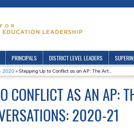
Jump to content
PRINCIPALS
DISTRICT LEVEL LEADERS
SUPERIN
 - 2020
»
Stepping Up to Conflict as an AP: The Art...
O CONFLICT AS AN AP: T
NVERSATIONS: 2020-21