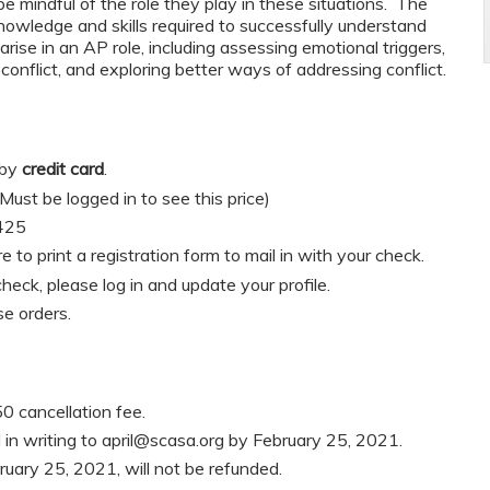
be mindful of the role they play in these situations. The
knowledge and skills required to successfully understand
rise in an AP role, including assessing emotional triggers,
onflict, and exploring better ways of addressing conflict.
 by
credit card
.
t be logged in to see this price)
425
re to print a registration form to mail in with your check.
heck, please log in and update your profile.
e orders.
0 cancellation fee.
in writing to
april@scasa.org
by February 25, 2021.
ruary 25, 2021, will not be refunded.