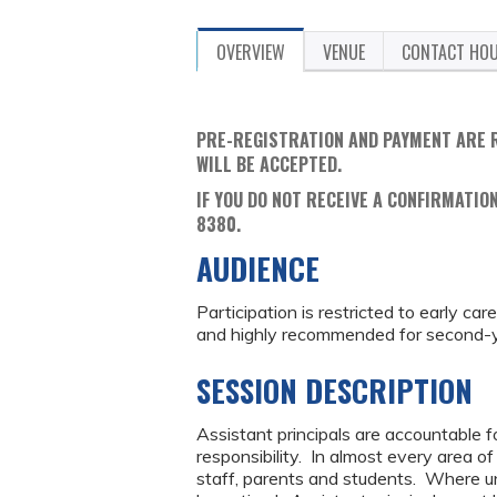
OVERVIEW
VENUE
CONTACT HO
PRE-REGISTRATION AND PAYMENT ARE 
WILL BE ACCEPTED.
IF YOU DO NOT RECEIVE A CONFIRMATION
8380.
AUDIENCE
Participation is restricted to early ca
and highly recommended for second-ye
SESSION DESCRIPTION
Assistant principals are accountable fo
responsibility. In almost every area o
staff, parents and students. Where una