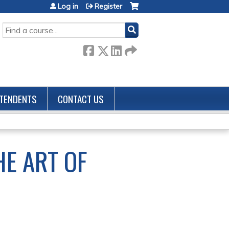
Log in
Register
SEARCH
TENDENTS
CONTACT US
HE ART OF