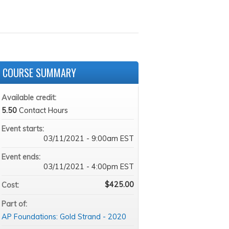
COURSE SUMMARY
Available credit:
5.50
Contact Hours
Event starts:
03/11/2021 - 9:00am EST
Event ends:
03/11/2021 - 4:00pm EST
$425.00
Cost:
Part of:
AP Foundations: Gold Strand - 2020