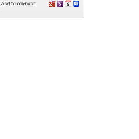
Add to calendar: