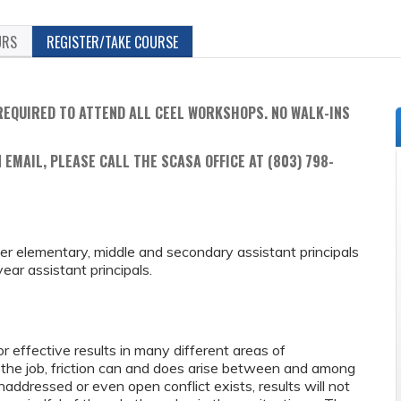
URS
REGISTER/TAKE COURSE
REQUIRED TO ATTEND ALL CEEL WORKSHOPS. NO WALK-INS
 EMAIL, PLEASE CALL THE SCASA OFFICE AT (803) 798-
reer elementary, middle and secondary assistant principals
ar assistant principals.
r effective results in many different areas of
f the job, friction can and does arise between and among
ddressed or even open conflict exists, results will not