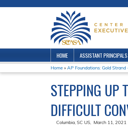
HOME
ASSISTANT PRINCIPALS
Home
»
AP Foundations: Gold Strand
YOU
STEPPING UP T
ARE
HERE
DIFFICULT CO
Columbia, SC US
March 11, 2021