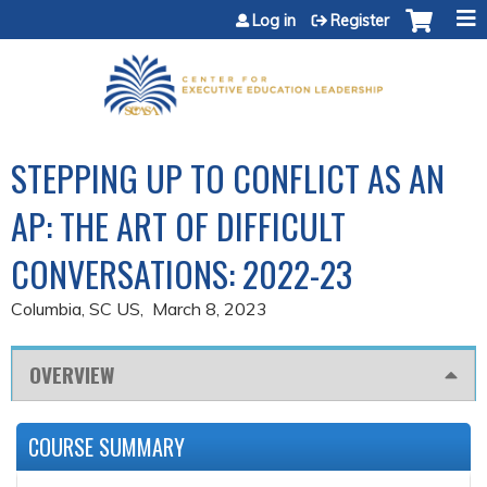
Jump to content
Log in
Register
STEPPING UP TO CONFLICT AS AN
AP: THE ART OF DIFFICULT
CONVERSATIONS: 2022-23
Columbia, SC US
March 8, 2023
OVERVIEW
COURSE SUMMARY