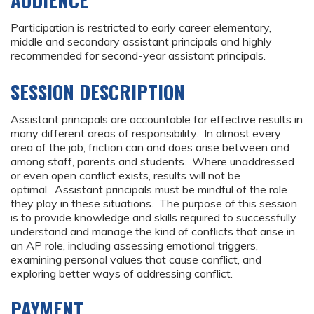
AUDIENCE
Participation is restricted to early career elementary,
middle and secondary assistant principals and highly
recommended for second-year assistant principals.
SESSION DESCRIPTION
Assistant principals are accountable for effective results in
many different areas of responsibility. In almost every
area of the job, friction can and does arise between and
among staff, parents and students. Where unaddressed
or even open conflict exists, results will not be
optimal. Assistant principals must be mindful of the role
they play in these situations. The purpose of this session
is to provide knowledge and skills required to successfully
understand and manage the kind of conflicts that arise in
an AP role, including assessing emotional triggers,
examining personal values that cause conflict, and
exploring better ways of addressing conflict.
PAYMENT