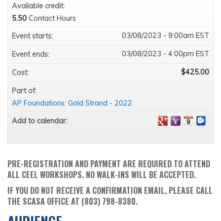
Available credit:
5.50
Contact Hours
03/08/2023 - 9:00am EST
Event starts:
03/08/2023 - 4:00pm EST
Event ends:
$425.00
Cost:
Part of:
AP Foundations: Gold Strand - 2022
Add to calendar:
PRE-REGISTRATION AND PAYMENT ARE REQUIRED TO ATTEND
ALL CEEL WORKSHOPS. NO WALK-INS WILL BE ACCEPTED.
IF YOU DO NOT RECEIVE A CONFIRMATION EMAIL, PLEASE CALL
THE SCASA OFFICE AT (803) 798-8380.