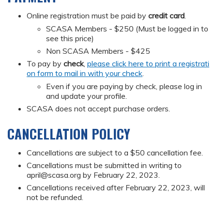
Online registration must be paid by
credit card
.
SCASA Members - $250 (Must be logged in to
see this price)
Non SCASA Members - $425
To pay by
check
,
please click here to print a registrati
on form to mail in with your check
.
Even if you are paying by check, please log in
and update your profile.
SCASA does not accept purchase orders.
CANCELLATION POLICY
Cancellations are subject to a $50 cancellation fee.
Cancellations must be submitted in writing to
april@scasa.org
by February 22, 2023.
Cancellations received after February 22, 2023, will
not be refunded.