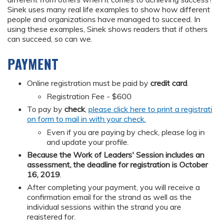
Sinek uses many real life examples to show how different
people and organizations have managed to succeed. In
using these examples, Sinek shows readers that if others
can succeed, so can we.
PAYMENT
Online registration must be paid by
credit card
.
Registration Fee - $600
To pay by
check
,
please click here to print a registrati
on form to mail in with your check.
Even if you are paying by check, please log in
and update your profile.
Because the Work of Leaders' Session includes an
assessment, the deadline for registration is October
16, 2019
.
After completing your payment, you will receive a
confirmation email for the strand as well as the
individual sessions within the strand you are
registered for.