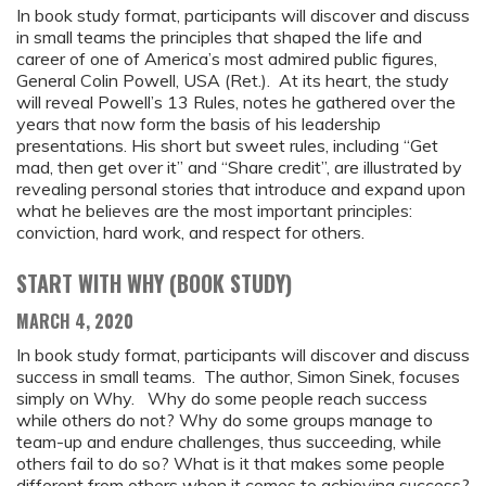
In book study format, participants will discover and discuss
in small teams the principles that shaped the life and
career of one of America’s most admired public figures,
General Colin Powell, USA (Ret.). At its heart, the study
will reveal Powell’s 13 Rules, notes he gathered over the
years that now form the basis of his leadership
presentations. His short but sweet rules, including “Get
mad, then get over it” and “Share credit”, are illustrated by
revealing personal stories that introduce and expand upon
what he believes are the most important principles:
conviction, hard work, and respect for others.
START WITH WHY (BOOK STUDY)
MARCH 4, 2020
In book study format, participants will discover and discuss
success in small teams. The author, Simon Sinek, focuses
simply on Why. Why do some people reach success
while others do not? Why do some groups manage to
team-up and endure challenges, thus succeeding, while
others fail to do so? What is it that makes some people
different from others when it comes to achieving success?