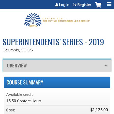
Jump to content
Log in
Register
SUPERINTENDENTS' SERIES - 2019
Columbia, SC US
OVERVIEW
COURSE SUMMARY
Available credit:
16.50
Contact Hours
$1,125.00
Cost: