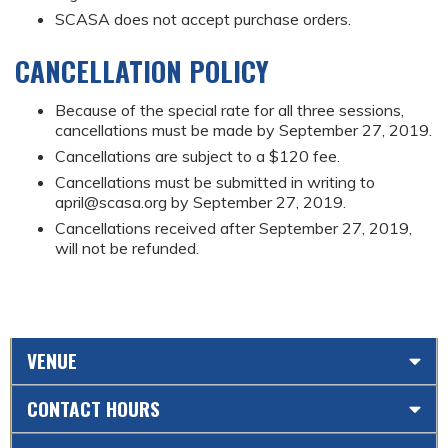
SCASA does not accept purchase orders.
CANCELLATION POLICY
Because of the special rate for all three sessions,
cancellations must be made by September 27, 2019.
Cancellations are subject to a $120 fee.
Cancellations must be submitted in writing to
april@scasa.org
by September 27, 2019.
Cancellations received after September 27, 2019,
will not be refunded.
VENUE
CONTACT HOURS