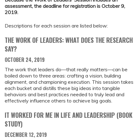
assessment, the deadline for registration is October 9,
2019.
Descriptions for each session are listed below:
THE WORK OF LEADERS: WHAT DOES THE RESEARCH
SAY?
OCTOBER 24, 2019
The work that leaders do—that really matters—can be
boiled down to three areas: crafting a vision, building
alignment, and championing execution. This session takes
each bucket and distills these big ideas into tangible
behaviors and best practices needed to truly lead and
effectively influence others to achieve big goals.
IT WORKED FOR ME IN LIFE AND LEADERSHIP (BOOK
STUDY)
DECEMBER 12, 2019