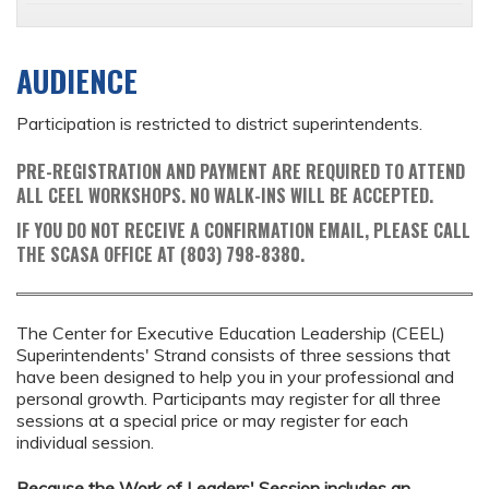
AUDIENCE
Participation is restricted to district superintendents.
PRE-REGISTRATION AND PAYMENT ARE REQUIRED TO ATTEND
ALL CEEL WORKSHOPS. NO WALK-INS WILL BE ACCEPTED.
IF YOU DO NOT RECEIVE A CONFIRMATION EMAIL, PLEASE CALL
THE SCASA OFFICE AT (803) 798-8380.
The Center for Executive Education Leadership (CEEL)
Superintendents' Strand consists of three sessions that
have been designed to help you in your professional and
personal growth. Participants may register for all three
sessions at a special price or may register for each
individual session.
Because the Work of Leaders' Session includes an