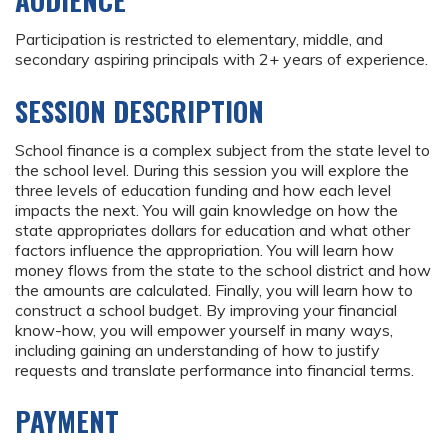
AUDIENCE
Participation is restricted to elementary, middle, and
secondary aspiring principals with 2+ years of experience.
SESSION DESCRIPTION
School finance is a complex subject from the state level to
the school level. During this session you will explore the
three levels of education funding and how each level
impacts the next. You will gain knowledge on how the
state appropriates dollars for education and what other
factors influence the appropriation. You will learn how
money flows from the state to the school district and how
the amounts are calculated. Finally, you will learn how to
construct a school budget. By improving your financial
know-how, you will empower yourself in many ways,
including gaining an understanding of how to justify
requests and translate performance into financial terms.
PAYMENT