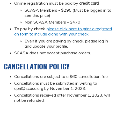
Online registration must be paid by
credit card
.
SCASA Members - $295 (Must be logged in to
see this price)
Non SCASA Members - $470
To pay by
check
,
please click here to print a registrati
on form to include along with your check
.
Even if you are paying by check, please log in
and update your profile.
SCASA does not accept purchase orders.
CANCELLATION POLICY
Cancellations are subject to a $60 cancellation fee.
Cancellations must be submitted in writing to
april@scasa.org
by November 1, 2023.
Cancellations received after November 1, 2023, will
not be refunded.