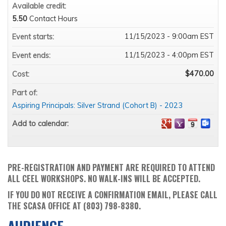
Available credit:
5.50
Contact Hours
11/15/2023 - 9:00am EST
Event starts:
11/15/2023 - 4:00pm EST
Event ends:
$470.00
Cost:
Part of:
Aspiring Principals: Silver Strand (Cohort B) - 2023
Add to calendar:
PRE-REGISTRATION AND PAYMENT ARE REQUIRED TO ATTEND
ALL CEEL WORKSHOPS. NO WALK-INS WILL BE ACCEPTED.
IF YOU DO NOT RECEIVE A CONFIRMATION EMAIL, PLEASE CALL
THE SCASA OFFICE AT (803) 798-8380.