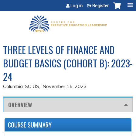
Jump to content
Log in
Register
THREE LEVELS OF FINANCE AND
BUDGET BASICS (COHORT B): 2023-
24
Columbia, SC US
November 15, 2023
OVERVIEW
COURSE SUMMARY