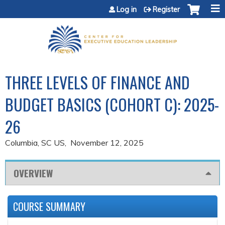
Jump to content
Log in
Register
THREE LEVELS OF FINANCE AND
BUDGET BASICS (COHORT C): 2025-
26
Columbia, SC US
November 12, 2025
OVERVIEW
COURSE SUMMARY