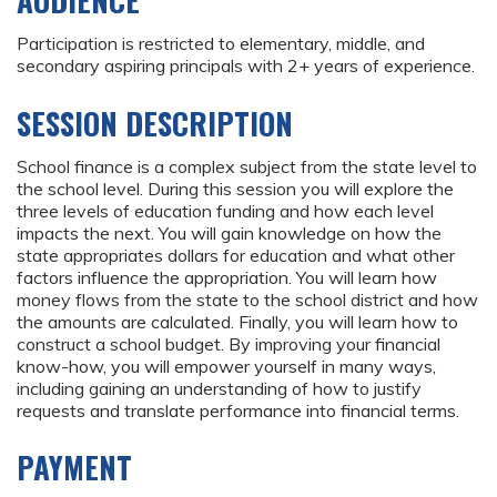
AUDIENCE
Participation is restricted to elementary, middle, and
secondary aspiring principals with 2+ years of experience.
SESSION DESCRIPTION
School finance is a complex subject from the state level to
the school level. During this session you will explore the
three levels of education funding and how each level
impacts the next. You will gain knowledge on how the
state appropriates dollars for education and what other
factors influence the appropriation. You will learn how
money flows from the state to the school district and how
the amounts are calculated. Finally, you will learn how to
construct a school budget. By improving your financial
know-how, you will empower yourself in many ways,
including gaining an understanding of how to justify
requests and translate performance into financial terms.
PAYMENT