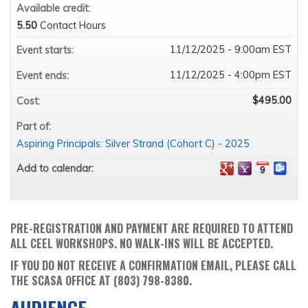
Available credit:
5.50
Contact Hours
11/12/2025 - 9:00am EST
Event starts:
11/12/2025 - 4:00pm EST
Event ends:
$495.00
Cost:
Part of:
Aspiring Principals: Silver Strand (Cohort C) - 2025
Add to calendar:
PRE-REGISTRATION AND PAYMENT ARE REQUIRED TO ATTEND
ALL CEEL WORKSHOPS. NO WALK-INS WILL BE ACCEPTED.
IF YOU DO NOT RECEIVE A CONFIRMATION EMAIL, PLEASE CALL
THE SCASA OFFICE AT (803) 798-8380.