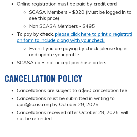
Online registration must be paid by
credit card
.
SCASA Members - $320 (Must be logged in to
see this price)
Non SCASA Members - $495
To pay by
check
,
please click here to print a registrati
on form to include along with your check
.
Even if you are paying by check, please log in
and update your profile.
SCASA does not accept purchase orders.
CANCELLATION POLICY
Cancellations are subject to a $60 cancellation fee.
Cancellations must be submitted in writing to
april@scasa.org
by October 29, 2025.
Cancellations received after October 29, 2025, will
not be refunded.