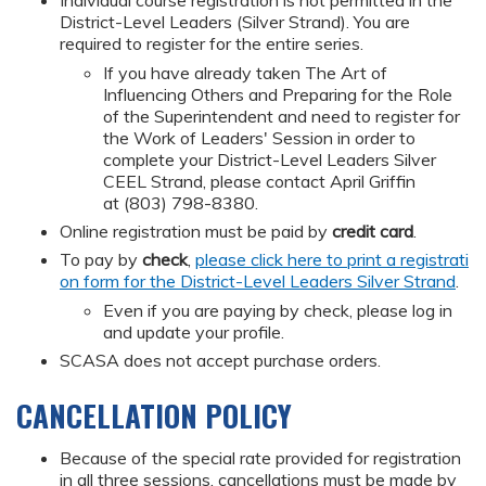
Individual course registration is not permitted in the
District-Level Leaders (Silver Strand). You are
required to register for the entire series.
If you have already taken The Art of
Influencing Others and Preparing for the Role
of the Superintendent and need to register for
the Work of Leaders' Session in order to
complete your District-Level Leaders Silver
CEEL Strand, please contact April Griffin
at (803) 798-8380.
Online registration must be paid by
credit card
.
To pay by
check
,
please click here to print a registrati
on form for the District-Level Leaders Silver Strand
.
Even if you are paying by check, please log in
and update your profile.
SCASA does not accept purchase orders.
CANCELLATION POLICY
Because of the special rate provided for registration
in all three sessions, cancellations must be made by