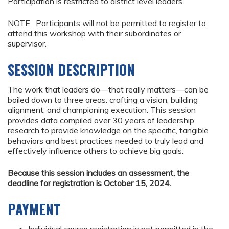
Participation is restricted to district level leaders.
NOTE: Participants will not be permitted to register to
attend this workshop with their subordinates or
supervisor.
SESSION DESCRIPTION
The work that leaders do—that really matters—can be
boiled down to three areas: crafting a vision, building
alignment, and championing execution. This session
provides data compiled over 30 years of leadership
research to provide knowledge on the specific, tangible
behaviors and best practices needed to truly lead and
effectively influence others to achieve big goals.
Because this session includes an assessment, the
deadline for registration is October 15, 2024.
PAYMENT