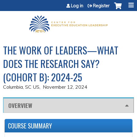
Jump to content
Log in
Register
THE WORK OF LEADERS—WHAT
DOES THE RESEARCH SAY?
(COHORT B): 2024-25
Columbia, SC US
November 12, 2024
OVERVIEW
COURSE SUMMARY