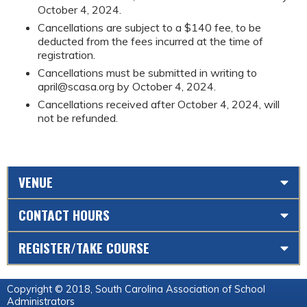
October 4, 2024.
Cancellations are subject to a $140 fee, to be
deducted from the fees incurred at the time of
registration.
Cancellations must be submitted in writing to
april@scasa.org
by October 4, 2024.
Cancellations received after October 4, 2024, will
not be refunded.
VENUE
CONTACT HOURS
REGISTER/TAKE COURSE
Copyright © 2018, South Carolina Association of School
Administrators