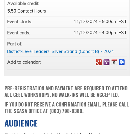
Available credit:
5.50
Contact Hours
11/12/2024 - 9:00am EST
Event starts:
11/12/2024 - 4:00pm EST
Event ends:
Part of:
District-Level Leaders: Silver Strand (Cohort B) - 2024
Add to calendar:
PRE-REGISTRATION AND PAYMENT ARE REQUIRED TO ATTEND
ALL CEEL WORKSHOPS. NO WALK-INS WILL BE ACCEPTED.
IF YOU DO NOT RECEIVE A CONFIRMATION EMAIL, PLEASE CALL
THE SCASA OFFICE AT (803) 798-8380.
AUDIENCE