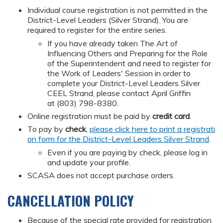
Individual course registration is not permitted in the
District-Level Leaders (Silver Strand). You are
required to register for the entire series.
If you have already taken The Art of
Influencing Others and Preparing for the Role
of the Superintendent and need to register for
the Work of Leaders' Session in order to
complete your District-Level Leaders Silver
CEEL Strand, please contact April Griffin
at (803) 798-8380.
Online registration must be paid by
credit card
.
To pay by
check
,
please click here to print a registrati
on form for the District-Level Leaders Silver Strand
.
Even if you are paying by check, please log in
and update your profile.
SCASA does not accept purchase orders.
CANCELLATION POLICY
Because of the special rate provided for registration