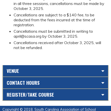
in all three sessions, cancellations must be made by
October 3, 2025.
Cancellations are subject to a $140 fee, to be
deducted from the fees incurred at the time of
registration.
Cancellations must be submitted in writing to
april@scasa.org
by October 3, 2025.
Cancellations received after October 3, 2025, will
not be refunded.
VENUE
CONTACT HOURS
REGISTER/TAKE COURSE
Copyright © 2018, South Carolina Association of School