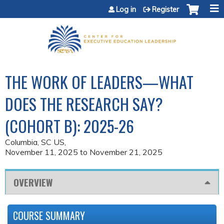
Jump to content
Log in
Register
THE WORK OF LEADERS—WHAT
DOES THE RESEARCH SAY?
(COHORT B): 2025-26
Columbia, SC US
November 11, 2025
to
November 21, 2025
OVERVIEW
COURSE SUMMARY