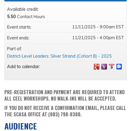
Available credit:
5.50
Contact Hours
11/11/2025 - 9:00am EST
Event starts:
11/21/2025 - 4:00pm EST
Event ends:
Part of:
District-Level Leaders: Silver Strand (Cohort B) - 2025
Add to calendar:
PRE-REGISTRATION AND PAYMENT ARE REQUIRED TO ATTEND
ALL CEEL WORKSHOPS. NO WALK-INS WILL BE ACCEPTED.
IF YOU DO NOT RECEIVE A CONFIRMATION EMAIL, PLEASE CALL
THE SCASA OFFICE AT (803) 798-8380.
AUDIENCE