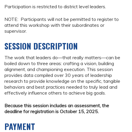
Participation is restricted to district level leaders.
NOTE: Participants will not be permitted to register to
attend this workshop with their subordinates or
supervisor.
SESSION DESCRIPTION
The work that leaders do—that really matters—can be
boiled down to three areas: crafting a vision, building
alignment, and championing execution. This session
provides data compiled over 30 years of leadership
research to provide knowledge on the specific, tangible
behaviors and best practices needed to truly lead and
effectively influence others to achieve big goals.
Because this session includes an assessment, the
deadline for registration is October 15, 2025.
PAYMENT