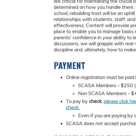
are critical for maintaining the crucia
determined on how you handle them. I
school, rebuilding trust will be an uphi
relationships with students, staff, and
effectiveness. Content will provide p
place to enable you to manage tasks mo
parents’ confidence in your ability to 
discussions, we will grapple with rea
discipline and, ultimately, how to mak
PAYMENT
Online registration must be paid
SCASA Members - $250 (Mus
Non SCASA Members - $
To pay by
check
,
please click he
check.
Even if you are paying by c
SCASA does not accept purchas