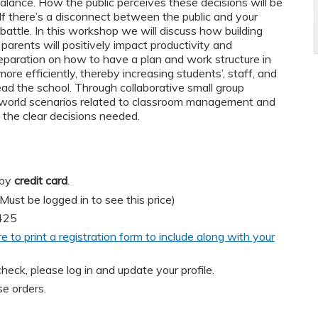
l balance. How the public perceives these decisions will be
f there’s a disconnect between the public and your
ll battle. In this workshop we will discuss how building
 parents will positively impact productivity and
reparation on how to have a plan and work structure in
re efficiently, thereby increasing students’, staff, and
lead the school. Through collaborative small group
l-world scenarios related to classroom management and
e the clear decisions needed.
 by
credit card
.
t be logged in to see this price)
425
re to print a registration form to include along with your
heck, please log in and update your profile.
e orders.