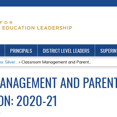
Jump to content
PRINCIPALS
DISTRICT LEVEL LEADERS
SUPERIN
: Silver...
»
Classroom Management and Parent...
ANAGEMENT AND PAREN
N: 2020-21
1