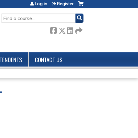
Log in
Register
SEARCH
TENDENTS
CONTACT US
T