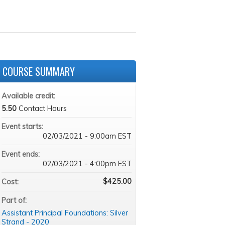
COURSE SUMMARY
Available credit:
5.50
Contact Hours
Event starts:
02/03/2021 - 9:00am EST
Event ends:
02/03/2021 - 4:00pm EST
$425.00
Cost:
Part of:
Assistant Principal Foundations: Silver
Strand - 2020