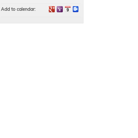
Add to calendar: