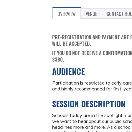
OVERVIEW
VENUE
CONTACT HO
PRE-REGISTRATION AND PAYMENT ARE 
WILL BE ACCEPTED.
IF YOU DO NOT RECEIVE A CONFIRMATION
8380.
AUDIENCE
Participation is restricted to early ca
and highly recommended for first-year 
SESSION DESCRIPTION
Schools today are in the spotlight mo
we want to hear about our public schoo
headlines more and more. As a school