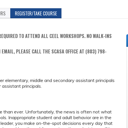
URS
REGISTER/TAKE COURSE
REQUIRED TO ATTEND ALL CEEL WORKSHOPS. NO WALK-INS
 EMAIL, PLEASE CALL THE SCASA OFFICE AT (803) 798-
reer elementary, middle and secondary assistant principals
assistant principals.
re than ever. Unfortunately, the news is often not what
ls. Inappropriate student and adult behavior are in the
 leader, you make on-the-spot decisions every day that