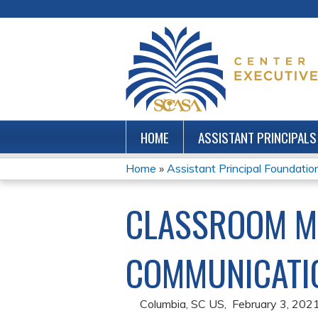
HOME
ASSISTANT PRINCIPALS
Home
»
Assistant Principal Foundations
YOU
CLASSROOM M
ARE
HERE
COMMUNICATIO
Columbia, SC US
February 3, 202