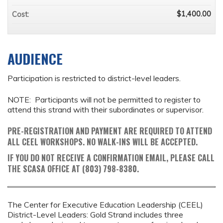
$1,400.00
Cost:
AUDIENCE
Participation is restricted to district-level leaders.
NOTE: Participants will not be permitted to register to
attend this strand with their subordinates or supervisor.
PRE-REGISTRATION AND PAYMENT ARE REQUIRED TO ATTEND
ALL CEEL WORKSHOPS. NO WALK-INS WILL BE ACCEPTED.
IF YOU DO NOT RECEIVE A CONFIRMATION EMAIL, PLEASE CALL
THE SCASA OFFICE AT (803) 798-8380.
The Center for Executive Education Leadership (CEEL)
District-Level Leaders: Gold Strand includes three