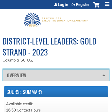
Jump to content
Log in
Register
DISTRICT-LEVEL LEADERS: GOLD
STRAND - 2023
Columbia, SC US
OVERVIEW
COURSE SUMMARY
Available credit:
16.50
Contact Hours