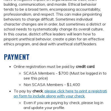
building, communication, and morale. Ethical behavior
tends to be a broad term, encompassing accountability,
professionalism, and respect. This can make pinpointing
behaviors to change difficult. Sometimes individual
character changes are in order, but sometimes a district or
school needs to systematically change its overall culture.
In this course, district office leaders will learn how to
pinpoint unethical behavior, create a plan for an effective
ethics program, and deal with unethical staff/leaders.
PAYMENT
Online registration must be paid by
credit card
.
SCASA Members - $700 (Must be logged in to
see this price)
Non SCASA Members - $1,400
To pay by
check
,
please click here to print a registrati
on form to include along with your check
.
Even if you are paying by check, please log in
and update your profile.