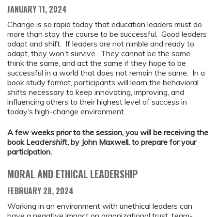
JANUARY 11, 2024
Change is so rapid today that education leaders must do
more than stay the course to be successful. Good leaders
adapt and shift. If leaders are not nimble and ready to
adapt, they won’t survive. They cannot be the same,
think the same, and act the same if they hope to be
successful in a world that does not remain the same. In a
book study format, participants will learn the behavioral
shifts necessary to keep innovating, improving, and
influencing others to their highest level of success in
today’s high-change environment.
A few weeks prior to the session, you will be receiving the
book
Leadershift
, by John Maxwell, to prepare for your
participation.
MORAL AND ETHICAL LEADERSHIP
FEBRUARY 28, 2024
Working in an environment with unethical leaders can
have a negative impact on organizational trust, team-