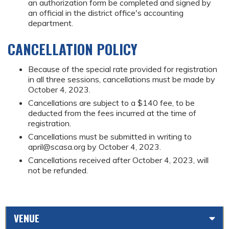
an authorization form be completed and signed by
an official in the district office's accounting
department.
CANCELLATION POLICY
Because of the special rate provided for registration
in all three sessions, cancellations must be made by
October 4, 2023.
Cancellations are subject to a $140 fee, to be
deducted from the fees incurred at the time of
registration.
Cancellations must be submitted in writing to
april@scasa.org
by October 4, 2023.
Cancellations received after October 4, 2023, will
not be refunded.
VENUE