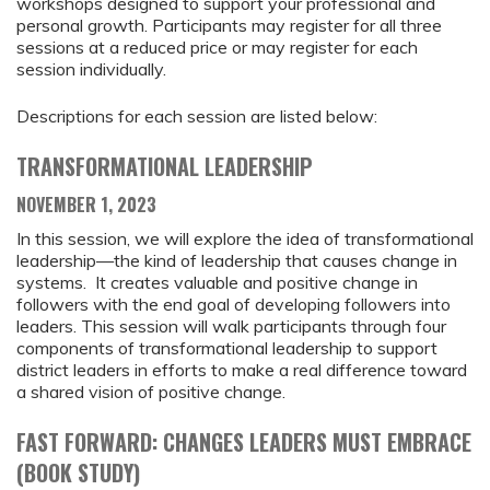
workshops designed to support your professional and
personal growth. Participants may register for all three
sessions at a reduced price or may register for each
session individually.
Descriptions for each session are listed below:
TRANSFORMATIONAL LEADERSHIP
NOVEMBER 1, 2023
In this session, we will explore the idea of transformational
leadership—the kind of leadership that causes change in
systems. It creates valuable and positive change in
followers with the end goal of developing followers into
leaders. This session will walk participants through four
components of transformational leadership to support
district leaders in efforts to make a real difference toward
a shared vision of positive change.
FAST FORWARD: CHANGES LEADERS MUST EMBRACE
(BOOK STUDY)