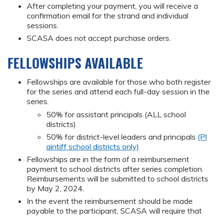
After completing your payment, you will receive a
confirmation email for the strand and individual
sessions.
SCASA does not accept purchase orders.
FELLOWSHIPS AVAILABLE
Fellowships are available for those who both register
for the series and attend each full-day session in the
series.
50% for assistant principals (ALL school
districts)
50% for district-level leaders and principals
(Pl
aintiff school districts only)
Fellowships are in the form of a reimbursement
payment to school districts after series completion.
Reimbursements will be submitted to school districts
by May 2, 2024.
In the event the reimbursement should be made
payable to the participant, SCASA will require that