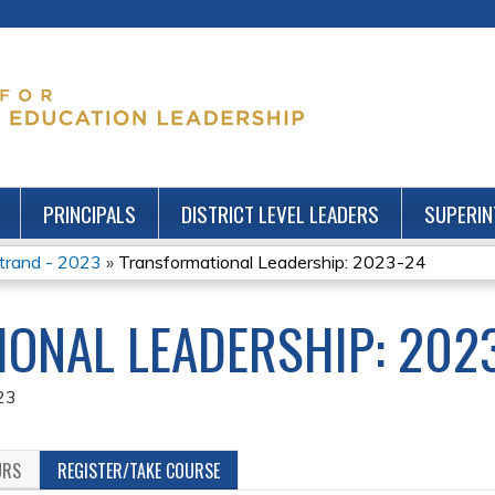
Jump to content
PRINCIPALS
DISTRICT LEVEL LEADERS
SUPERIN
Strand - 2023
»
Transformational Leadership: 2023-24
ONAL LEADERSHIP: 202
23
URS
REGISTER/TAKE COURSE