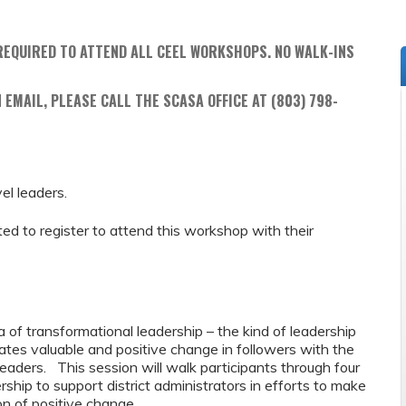
REQUIRED TO ATTEND ALL CEEL WORKSHOPS. NO WALK-INS
 EMAIL, PLEASE CALL THE SCASA OFFICE AT (803) 798-
vel leaders.
ed to register to attend this workshop with their
ea of transformational leadership – the kind of leadership
ates valuable and positive change in followers with the
leaders. This session will walk participants through four
hip to support district administrators in efforts to make
on of positive change.