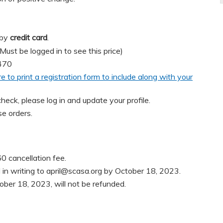
 by
credit card
.
t be logged in to see this price)
470
re to print a registration form to include along with your
heck, please log in and update your profile.
e orders.
0 cancellation fee.
in writing to
april@scasa.org
by October 18, 2023.
ober 18, 2023, will not be refunded.