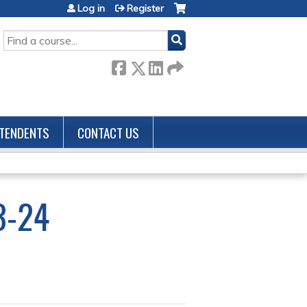
Log in
Register
SEARCH
TENDENTS
CONTACT US
3-24