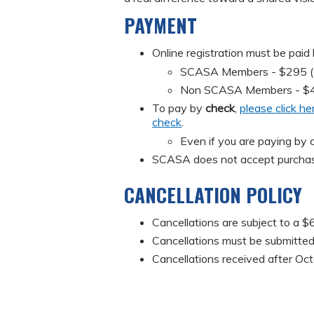
PAYMENT
Online registration must be paid
SCASA Members - $295 (Mus
Non SCASA Members - $
To pay by
check
,
please click he
check
.
Even if you are paying by c
SCASA does not accept purchas
CANCELLATION POLICY
Cancellations are subject to a $6
Cancellations must be submitted 
Cancellations received after Oct