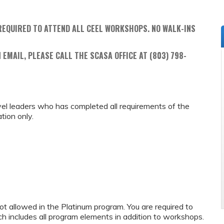
REQUIRED TO ATTEND ALL CEEL WORKSHOPS. NO WALK-INS
 EMAIL, PLEASE CALL THE SCASA OFFICE AT (803) 798-
 level leaders who has completed all requirements of the
tion only.
 not allowed in the Platinum program. You are required to
ich includes all program elements in addition to workshops.