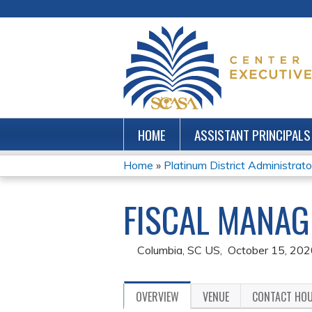
HOME
ASSISTANT PRINCIPALS
Home
»
Platinum District Administrator
YOU
FISCAL MANAG
ARE
HERE
Columbia, SC US
October 15, 202
OVERVIEW
VENUE
CONTACT HO