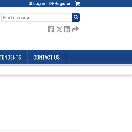
Log in
Register
SEARCH
TENDENTS
CONTACT US