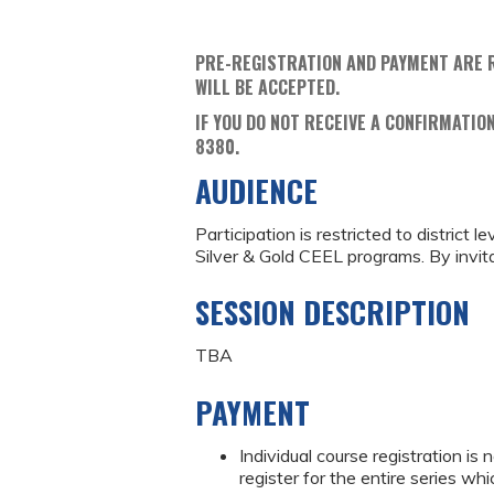
PRE-REGISTRATION AND PAYMENT ARE 
WILL BE ACCEPTED.
IF YOU DO NOT RECEIVE A CONFIRMATION
8380.
AUDIENCE
Participation is restricted to district
Silver & Gold CEEL programs. By invita
SESSION DESCRIPTION
TBA
PAYMENT
Individual course registration is
register for the entire series wh