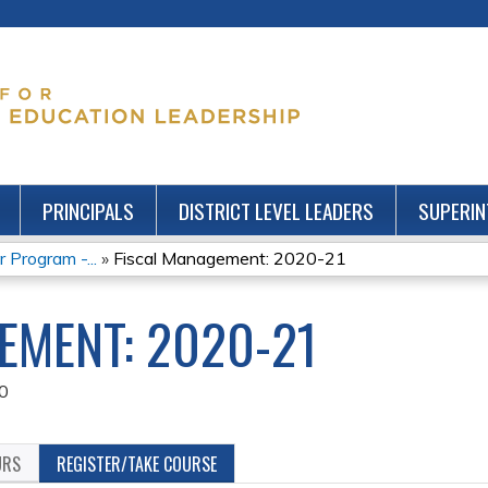
Jump to content
PRINCIPALS
DISTRICT LEVEL LEADERS
SUPERIN
 Program -...
»
Fiscal Management: 2020-21
EMENT: 2020-21
0
URS
REGISTER/TAKE COURSE