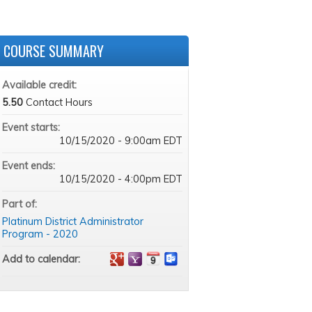
COURSE SUMMARY
Available credit:
5.50
Contact Hours
Event starts:
10/15/2020 - 9:00am EDT
Event ends:
10/15/2020 - 4:00pm EDT
Part of:
Platinum District Administrator
Program - 2020
Add to calendar: