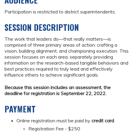
AUDIENCE
Participation is restricted to district superintendents.
SESSION DESCRIPTION
The work that leaders do—that really matters—is
comprised of three primary areas of action: crafting a
vision, building alignment, and championing execution. This
session focuses on each area, separately providing
information on the research-based tangible behaviors and
best practices required to truly lead and effectively
influence others to achieve significant goals.
Because this session includes an assessment, the
deadline for registration is September 22, 2022.
PAYMENT
Online registration must be paid by
credit card
.
Registration Fee - $250