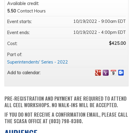
Available credit:
5.50
Contact Hours
10/19/2022 - 9:00am EDT
Event starts:
10/19/2022 - 4:00pm EDT
Event ends:
$425.00
Cost:
Part of:
Superintendents' Series - 2022
Add to calendar:
PRE-REGISTRATION AND PAYMENT ARE REQUIRED TO ATTEND
ALL CEEL WORKSHOPS. NO WALK-INS WILL BE ACCEPTED.
IF YOU DO NOT RECEIVE A CONFIRMATION EMAIL, PLEASE CALL
THE SCASA OFFICE AT (803) 798-8380.