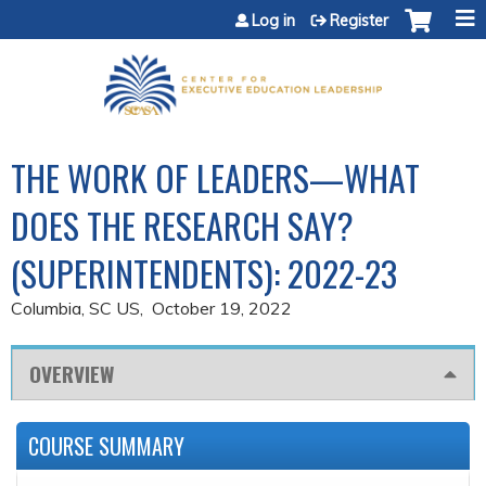
Jump to content
Log in
Register
THE WORK OF LEADERS—WHAT
DOES THE RESEARCH SAY?
(SUPERINTENDENTS): 2022-23
Columbia, SC US
October 19, 2022
OVERVIEW
COURSE SUMMARY