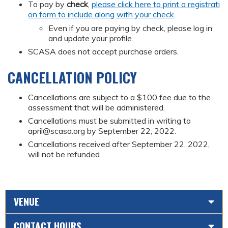
To pay by
check
,
please click here to print a registrati
on form to include along with your check
.
Even if you are paying by check, please log in
and update your profile.
SCASA does not accept purchase orders.
CANCELLATION POLICY
Cancellations are subject to a $100 fee due to the
assessment that will be administered.
Cancellations must be submitted in writing to
april@scasa.org
by September 22, 2022.
Cancellations received after September 22, 2022,
will not be refunded.
VENUE
CONTACT HOURS